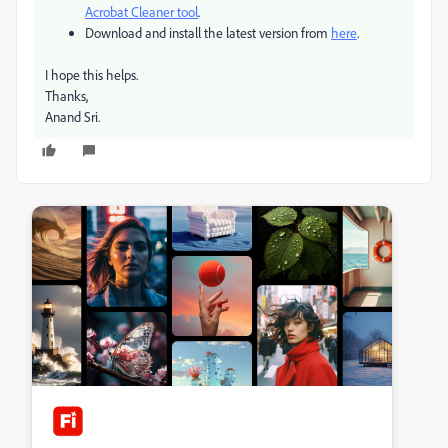
Acrobat Cleaner tool
.
Download and install the latest version from
here
.
I hope this helps.
Thanks,
Anand Sri.