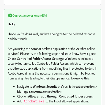
Correct answer
AnandSri
Hello,
I hope you're doing well, and we apologize for the delayed response
and the trouble.
Are you using the Acrobat desktop application or the Acrobat online
services? Please try the following steps and let us know how it goes:
Check Controlled Folder Access Settings
: Windows 10 includes a
security feature called Controlled Folder Access, which can prevent
unauthorized applications from modifying files in protected folders. If
Adobe Acrobat lacks the necessary permissions, it might be blocked
from saving files, leading to their disappearance. To resolve this:
Navigate to
Windows Security
>
Virus & threat protection
>
Manage ransomware protection
.
Click on
Allow an app through Controlled folder access
.
Add
to the list of allowed applications.
Acrobat.exe