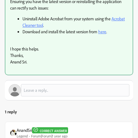
Ensuring you have the latest version or reinstalling the application
can rectify such issues:
Uninstall Adobe Acrobat from your system using the
Acrobat
Cleaner tool
.
Download and install the latest version from
here
.
I hope this helps.
Thanks,
Anand Sri.
1 reply
AnandSri
CORRECT ANSWER
Legend
Forum|Forum|1 year ago