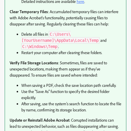
Detailed instructions are available
here
.
Clear Temporary Files
: Accumulated temporary files can interfere
with Adobe Acrobat's functionality, potentially causing files to
disappear after saving. Regularly clearing these files can help:
Delete all files in
C:\Users\
and
[YourUsername]\AppData\Local\Temp
.
C:\Windows\Temp
Restart your computer after clearing these folders.
Verify File Storage Locations
: Sometimes, files are saved to
unexpected locations, making them appear as if they've
disappeared. To ensure files are saved where intended:
When saving a PDF, check the save location path carefully.
Use the "Save As" function to specify the desired folder
explicitly.
After saving, use the system's search function to locate the file
by name, confirming its storage location.
Update or Reinstall Adobe Acrobat
: Corrupted installations can
lead to unexpected behavior, such as files disappearing after saving.