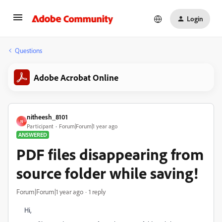
Login
Questions
Adobe Acrobat Online
nitheesh_8101
N
Participant
Forum|Forum|1 year ago
ANSWERED
PDF files disappearing from
source folder while saving!
Forum|Forum|1 year ago
1 reply
Hi,