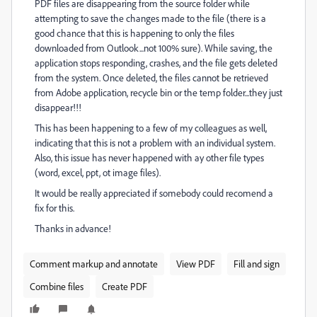
PDF files are disappearing from the source folder while
attempting to save the changes made to the file (there is a
good chance that this is happening to only the files
downloaded from Outlook...not 100% sure). While saving, the
application stops responding, crashes, and the file gets deleted
from the system. Once deleted, the files cannot be retrieved
from Adobe application, recycle bin or the temp folder...they just
disappear!!!
This has been happening to a few of my colleagues as well,
indicating that this is not a problem with an individual system.
Also, this issue has never happened with ay other file types
(word, excel, ppt, ot image files).
It would be really appreciated if somebody could recomend a
fix for this.
Thanks in advance!
Comment markup and annotate
View PDF
Fill and sign
Combine files
Create PDF