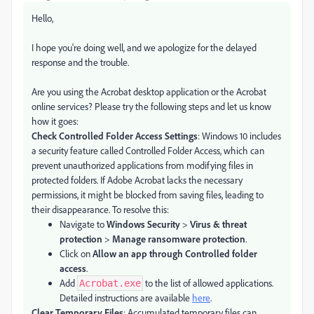
Hello,
I hope you're doing well, and we apologize for the delayed
response and the trouble.
Are you using the Acrobat desktop application or the Acrobat
online services? Please try the following steps and let us know
how it goes:
Check Controlled Folder Access Settings
: Windows 10 includes
a security feature called Controlled Folder Access, which can
prevent unauthorized applications from modifying files in
protected folders. If Adobe Acrobat lacks the necessary
permissions, it might be blocked from saving files, leading to
their disappearance. To resolve this:
Navigate to
Windows Security
>
Virus & threat
protection
>
Manage ransomware protection
.
Click on
Allow an app through Controlled folder
access
.
Add
to the list of allowed applications.
Acrobat.exe
Detailed instructions are available
here
.
Clear Temporary Files
: Accumulated temporary files can