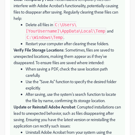
interfere with Adobe Acrobat's functionality, potentially causing
files to disappear after saving. Regularly clearing these files can
help:
Delete all files in
C:\Users\
and
[YourUsername]\AppData\Local\Temp
.
C:\Windows\Temp
Restart your computer after clearing these folders.
Verify File Storage Locations
: Sometimes, files are saved to
unexpected locations, making them appear as if they've
disappeared. To ensure files are saved where intended:
When saving a PDF, check the save location path
carefully.
Use the "Save As" function to specify the desired folder
explicitly.
After saving, use the system's search function to locate
the file by name, confirming its storage location.
Update or Reinstall Adobe Acrobat
: Corrupted installations can
lead to unexpected behavior, such as files disappearing after
saving. Ensuring you have the latest version or reinstalling the
application can rectify such issues:
Uninstall Adobe Acrobat from your system using the