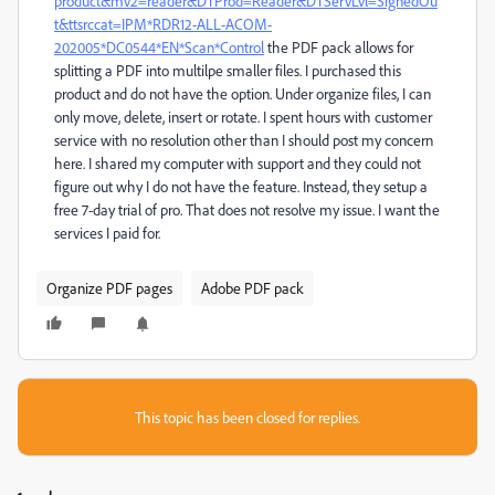
product&mv2=reader&DTProd=Reader&DTServLvl=SignedOu
t&ttsrccat=IPM*RDR12-ALL-ACOM-
202005*DC0544*EN*Scan*Control
the PDF pack allows for
splitting a PDF into multilpe smaller files. I purchased this
product and do not have the option. Under organize files, I can
only move, delete, insert or rotate. I spent hours with customer
service with no resolution other than I should post my concern
here. I shared my computer with support and they could not
figure out why I do not have the feature. Instead, they setup a
free 7-day trial of pro. That does not resolve my issue. I want the
services I paid for.
Organize PDF pages
Adobe PDF pack
This topic has been closed for replies.