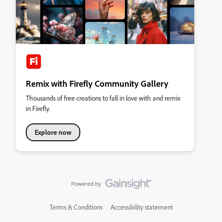
Remix with Firefly Community Gallery
Thousands of free creations to fall in love with and remix
in Firefly.
Explore now
Terms & Conditions
Accessibility statement