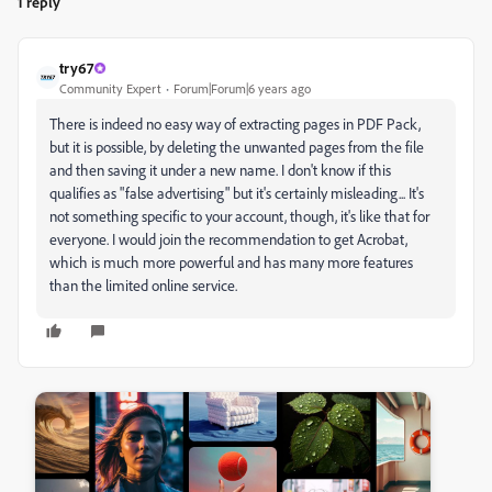
1 reply
try67
Community Expert
Forum|Forum|6 years ago
There is indeed no easy way of extracting pages in PDF Pack,
but it is possible, by deleting the unwanted pages from the file
and then saving it under a new name. I don't know if this
qualifies as "false advertising" but it's certainly misleading... It's
not something specific to your account, though, it's like that for
everyone. I would join the recommendation to get Acrobat,
which is much more powerful and has many more features
than the limited online service.