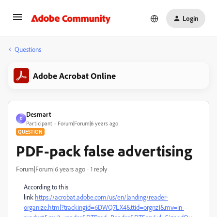
Login
Questions
Adobe Acrobat Online
Desmart
D
Participant
Forum|Forum|6 years ago
QUESTION
PDF-pack false advertising
Forum|Forum|6 years ago
1 reply
According to this
link
https://acrobat.adobe.com/us/en/landing/reader-
organize.html?trackingid=6DWQ7LX4&ttid=orgnz1&mv=in-