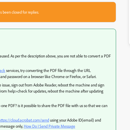
s been closed for replies.
used. As per the description above, you are not able to convert a PDF
ack
services, try converting the PDF file through the URL
and password on a browser like Chrome or Firefox, or Safari.
e issue, sign out from Adobe Reader, reboot the machine and sign
from help>check for updates, reboot the machine after updating
to one PDF? is it possible to share the PDF file with us so that we can
https://cloud.acrobat.com/send
using your Adobe ID(email) and
te message only,
How Do I Send Private Message