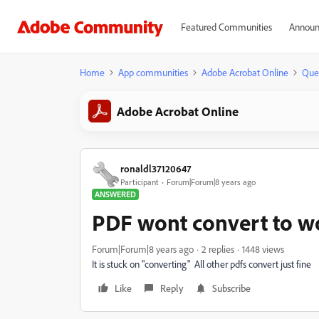
Featured Communities
Announ
Home
App communities
Adobe Acrobat Online
Que
Adobe Acrobat Online
ronaldl37120647
Participant
Forum|Forum|8 years ago
ANSWERED
PDF wont convert to w
Forum|Forum|8 years ago
2 replies
1448 views
It is stuck on "converting" All other pdfs convert just fine
Like
Reply
Subscribe