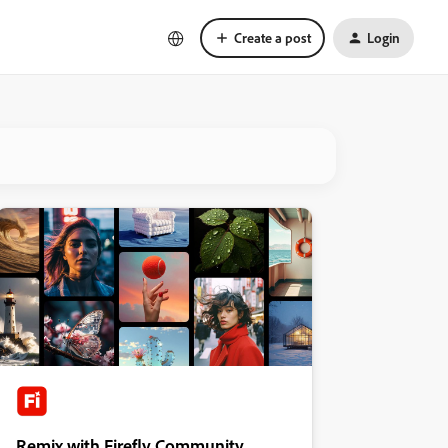
Create a post
Login
Remix with Firefly Community