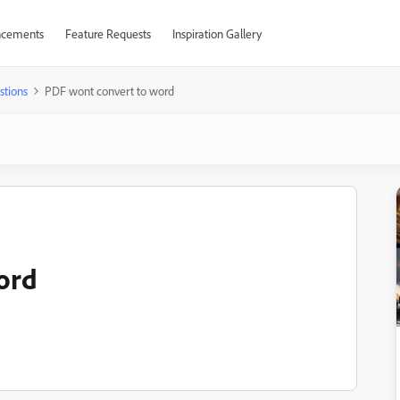
cements
Feature Requests
Inspiration Gallery
stions
PDF wont convert to word
ord