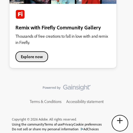
Remix with Firefly Community Gallery
Thousands of free creations to fall in love with and remix
in Firefly.
Explore now
Terms & Conditions
Accessibility statement
Copyright © 2026 Adobe. All rights reserved.
Using the community
Terms of use
Privacy
Cookie preferences
Do not sell or share my personal information
AdChoices