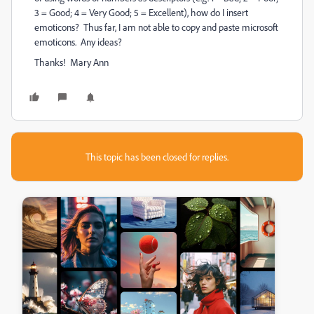
3 = Good; 4 = Very Good; 5 = Excellent), how do I insert
emoticons? Thus far, I am not able to copy and paste microsoft
emoticons. Any ideas?
Thanks! Mary Ann
This topic has been closed for replies.