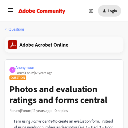
Login
Questions
Adobe Acrobat Online
Anonymous
A
Forum|Forum|12 years ago
QUESTION
Photos and evaluation
ratings and forms central
Forum|Forum|12 years ago
0 replies
I am using
Forms Central
to create an evaluation form. Instead
of using words or numbers as descriptors (e.g. 1 = Bad; 2 = Poor;