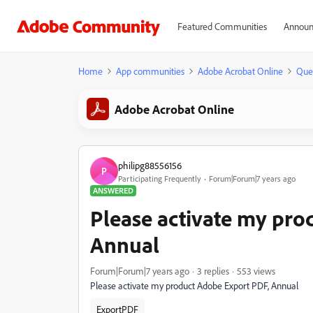
Featured Communities
Announ
Home
App communities
Adobe Acrobat Online
Que
Adobe Acrobat Online
philipg88556156
P
Participating Frequently
Forum|Forum|7 years ago
ANSWERED
Please activate my pro
Annual
Forum|Forum|7 years ago
3 replies
553 views
Please activate my product Adobe Export PDF, Annual
ExportPDF