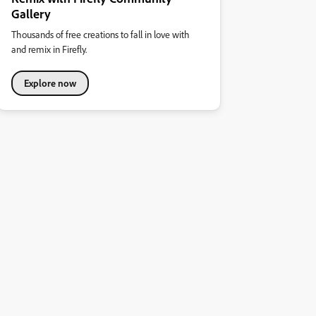
Gallery
Thousands of free creations to fall in love with
and remix in Firefly.
Explore now