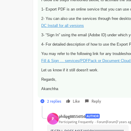
1- Export PDF is an online service that you can use 
2- You can also use the services through free desk
DC Install for all versions
3- “Sign In” using the email (Adobe ID) under which y
4- For detailed description of how to use the Export
You may refer to the following link for any troublesho
Fill & Sign … services(PDFPack or Document Cloud 
Let us know if it still doesn't work.
Regards,
Akanchha
2 replies
Like
Reply
philipg88556156
AUTHOR
P
Participating Frequently
Forum|Forum|7 years a