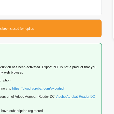
s been closed for replies.
cription has been activated. Export PDF is not a product that you
any web browser.
ription.
line via:
https://cloud.acrobat.com/exportpdf
p version of Adobe Acrobat Reader DC:
Adobe Acrobat Reader DC
 have subscription registered.