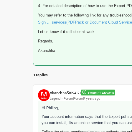
4- For detailed description of how to use the Export P
You may refer to the following link for any troubleshoot
Sign … services(PDFPack or Document Cloud Service
Let us know if it still doesn't work.
Regards,
Akanchha
3 replies
AkanchhaS8194121
CORRECT ANSWER
Legend
Forum|Forum|7 years ago
Hi Philipg,
Your account information says that the Export pdf su
you can install, Its an online service that you can u
Follow the steps mentioned below, to activate the sub