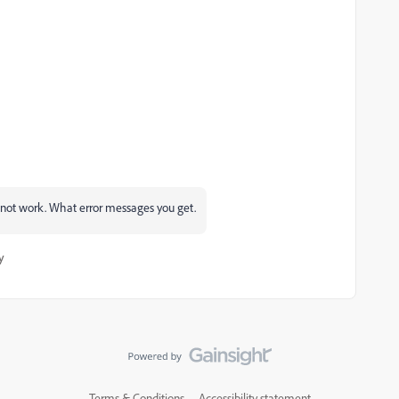
 not work. What error messages you get.
y
Terms & Conditions
Accessibility statement