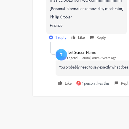
IT STILL DOES NOT WORK!!!!!!!!!!!!!!!!!!!!!!!!!
[Personal information removed by moderator]
Philip Grobler
Finance
1 reply
Like
Reply
Test Screen Name
T
Legend
Forum|Forum|7 years ago
You probably need to say exactly what does
Like
1 person likes this
Repl
T