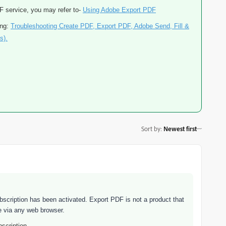
DF service, you may refer to-
Using Adobe Export PDF
ing:
Troubleshooting Create PDF, Export PDF, Adobe Send, Fill &
s).
Sort by
:
Newest first
bscription has been activated. Export PDF is not a product that
se via any web browser.
scription.