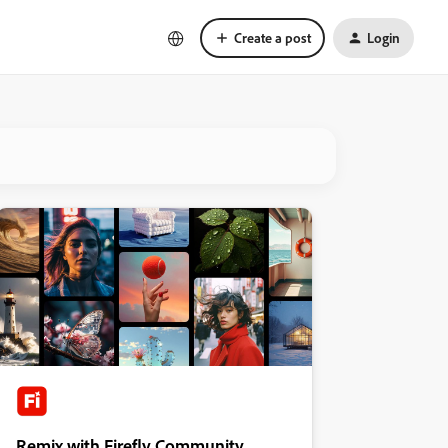
Create a post
Login
Remix with Firefly Community