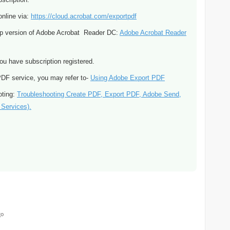
online via:
https://cloud.acrobat.com/exportpdf
top version of Adobe Acrobat Reader DC:
Adobe Acrobat Reader
ou have subscription registered.
 PDF service, you may refer to-
Using Adobe Export PDF
oting:
Troubleshooting Create PDF, Export PDF, Adobe Send,
Services).
go