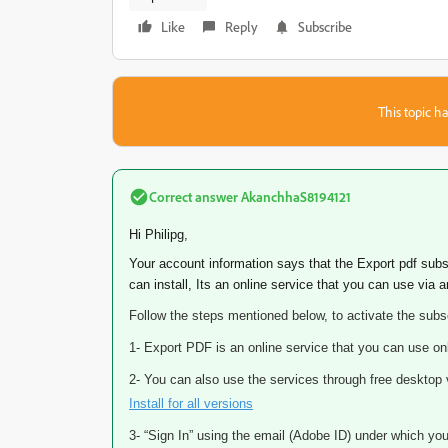
Like
Reply
Subscribe
This topic ha
Correct answer
AkanchhaS8194121
Hi Philipg,
Your account information says that the Export pdf subs
can install, Its an online service that you can use via 
Follow the steps mentioned below, to activate the subsc
1- Export PDF is an online service that you can use on
2- You can also use the services through free deskto
Install for all versions
3- “Sign In” using the email (Adobe ID) under which you