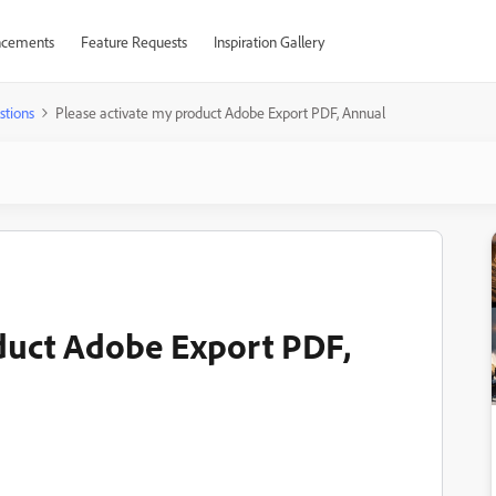
cements
Feature Requests
Inspiration Gallery
stions
Please activate my product Adobe Export PDF, Annual
duct Adobe Export PDF,