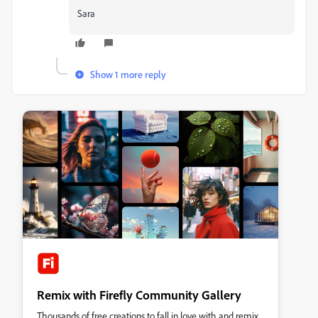
Sara
Show 1 more reply
Remix with Firefly Community Gallery
Thousands of free creations to fall in love with and remix