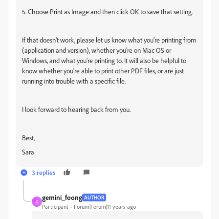
5. Choose Print as Image and then click OK to save that setting.
If that doesn't work, please let us know what you're printing from
(application and version), whether you're on Mac OS or
Windows, and what you're printing to. It will also be helpful to
know whether you're able to print other PDF files, or are just
running into trouble with a specific file.
I look forward to hearing back from you.
Best,
Sara
3 replies
gemini_foong
AUTHOR
G
Participant
Forum|Forum|11 years ago