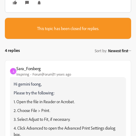
This topic has been closed for replies.
4 replies
Sort by
:
Newest first
Sara_Forsberg
S
Inspiring
Forum|Forum|11 years ago
Hi gemini foong,
Please try the following:
1. Open the file in Reader or Acrobat.
2. Choose File > Print.
3. Select Adjust to Fit, if necessary.
4. Click Advanced to open the Advanced Print Settings dialog
box.