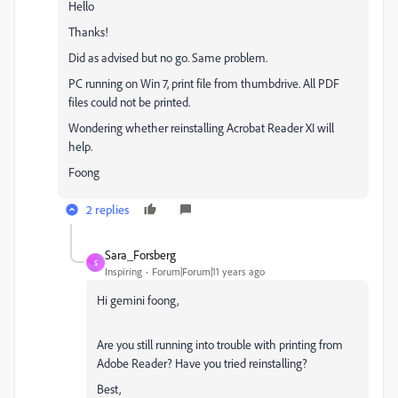
Hello
Thanks!
Did as advised but no go. Same problem.
PC running on Win 7, print file from thumbdrive. All PDF
files could not be printed.
Wondering whether reinstalling Acrobat Reader XI will
help.
Foong
2 replies
Sara_Forsberg
S
Inspiring
Forum|Forum|11 years ago
Hi gemini foong,
Are you still running into trouble with printing from
Adobe Reader? Have you tried reinstalling?
Best,