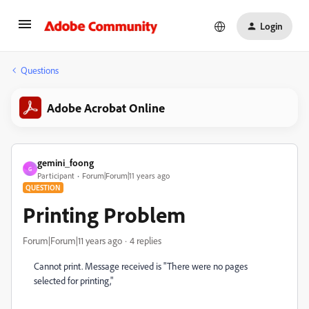
Login
Questions
Adobe Acrobat Online
gemini_foong
G
Participant
Forum|Forum|11 years ago
QUESTION
Printing Problem
Forum|Forum|11 years ago
4 replies
Cannot print. Message received is "There were no pages
selected for printing,"