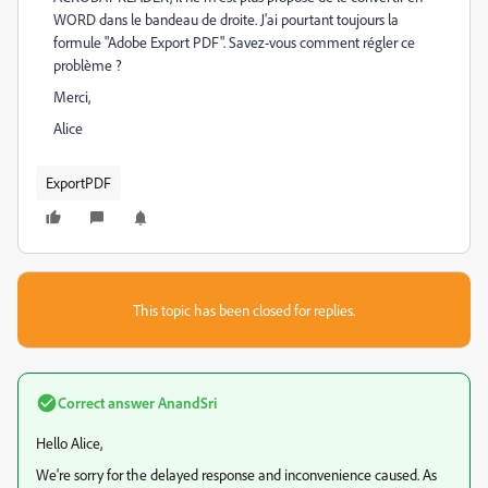
WORD dans le bandeau de droite. J'ai pourtant toujours la
formule "Adobe Export PDF". Savez-vous comment régler ce
problème ?
Merci,
Alice
ExportPDF
This topic has been closed for replies.
Correct answer
AnandSri
Hello Alice,
We're sorry for the delayed response and inconvenience caused. As