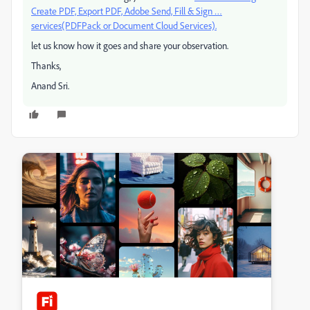
Create PDF, Export PDF, Adobe Send, Fill & Sign …
services(PDFPack or Document Cloud Services).
let us know how it goes and share your observation.
Thanks,
Anand Sri.