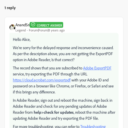
1 reply
AnandSri
CORRECT ANSWER
Legend
Forum|Forum|8 years ago
Hello Alice,
We're sorry for the delayed response and inconvenience caused.
As per the description above, you are not getting the ExportPDF
option in Adobe Reader, Is that correct?
The record shows that you are subscribed to
Adobe ExportPDF
service, try exporting the PDF through the URL
https://cloud.acrobat.com/exportpdf
with your Adobe ID and
password on a browser like Chrome, or Firefox, or Safari and see
if this brings any difference.
In Adobe Reader, sign out and reboot the machine, sign back in
Adobe Reader and check for any pending updates of Adobe
Reader from
help>check for updates
, reboot the machine after
updating Adobe Reader and try exporting the PDF file.
For more troubleshooting, you can refer to
Troubleshooting