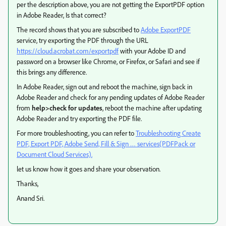
per the description above, you are not getting the ExportPDF option
in Adobe Reader, Is that correct?
The record shows that you are subscribed to
Adobe ExportPDF
service, try exporting the PDF through the URL
https://cloud.acrobat.com/exportpdf
with your Adobe ID and
password on a browser like Chrome, or Firefox, or Safari and see if
this brings any difference.
In Adobe Reader, sign out and reboot the machine, sign back in
Adobe Reader and check for any pending updates of Adobe Reader
from
help>check for updates
, reboot the machine after updating
Adobe Reader and try exporting the PDF file.
For more troubleshooting, you can refer to
Troubleshooting Create
PDF, Export PDF, Adobe Send, Fill & Sign … services(PDFPack or
Document Cloud Services).
let us know how it goes and share your observation.
Thanks,
Anand Sri.