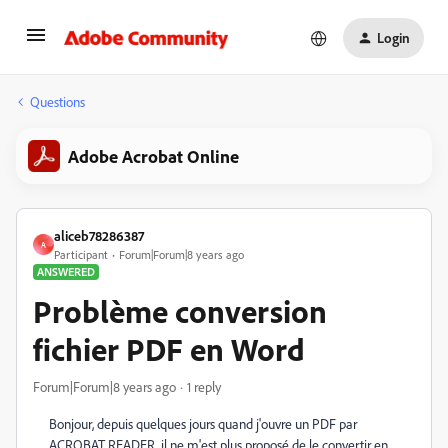
Login
Questions
Adobe Acrobat Online
aliceb78286387
A
Participant
Forum|Forum|8 years ago
ANSWERED
Problème conversion
fichier PDF en Word
Forum|Forum|8 years ago
1 reply
Bonjour, depuis quelques jours quand j'ouvre un PDF par
ACROBAT READER, il ne m'est plus proposé de le convertir en