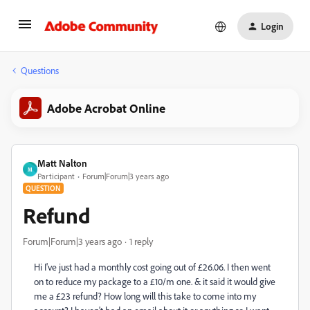
Login
Questions
Adobe Acrobat Online
Matt Nalton
M
Participant
Forum|Forum|3 years ago
QUESTION
Refund
Forum|Forum|3 years ago
1 reply
Hi I've just had a monthly cost going out of £26.06. I then went
on to reduce my package to a £10/m one. & it said it would give
me a £23 refund? How long will this take to come into my