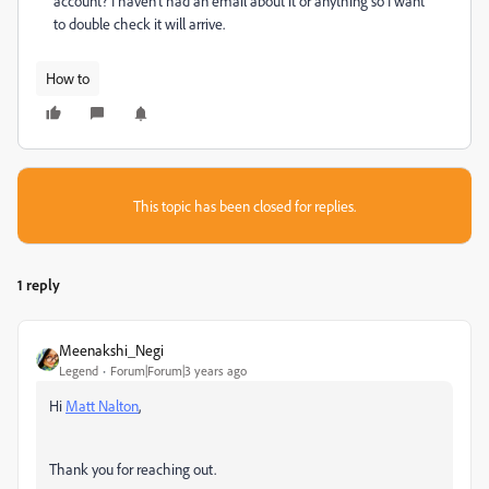
account? I haven't had an email about it or anything so I want
to double check it will arrive.
How to
This topic has been closed for replies.
1 reply
Meenakshi_Negi
Legend
Forum|Forum|3 years ago
Hi
Matt Nalton
,
Thank you for reaching out.