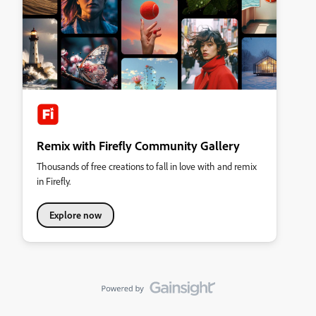
Remix with Firefly Community Gallery
Thousands of free creations to fall in love with and remix
in Firefly.
Explore now