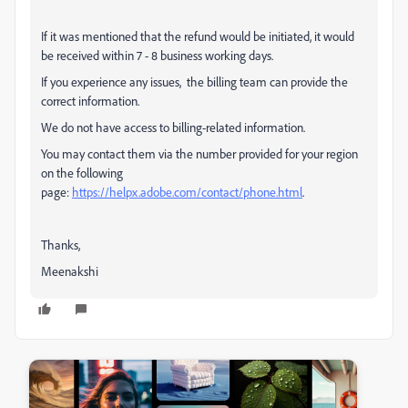
If it was mentioned that the refund would be initiated, it would
be received within 7 - 8 business working days.
If you experience any issues, the billing team can provide the
correct information.
We do not have access to billing-related information.
You may contact them via the number provided for your region
on the following
page:
https://helpx.adobe.com/contact/phone.html
.
Thanks,
Meenakshi