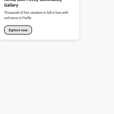
Gallery
Thousands of free creations to fall in love with
and remix in Firefly.
Explore now