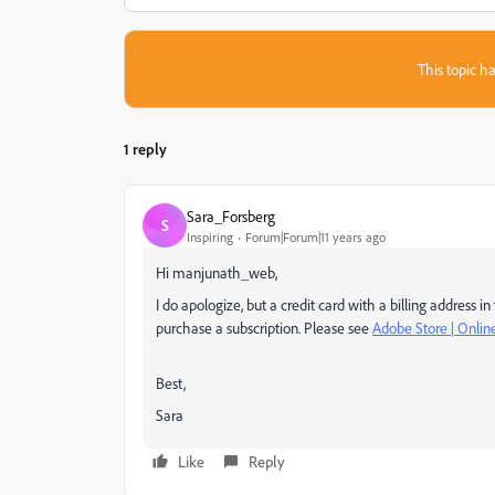
This topic ha
1 reply
Sara_Forsberg
S
Inspiring
Forum|Forum|11 years ago
Hi manjunath_web,
I do apologize, but a credit card with a billing address
purchase a subscription. Please see
Adobe Store | Onli
Best,
Sara
Like
Reply