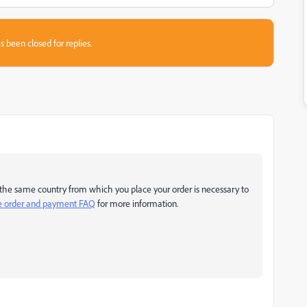
s been closed for replies.
 in the same country from which you place your order is necessary to
ne order and payment FAQ
for more information.