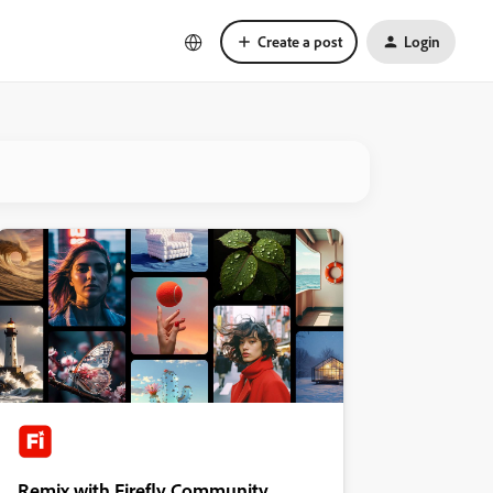
Create a post
Login
Remix with Firefly Community