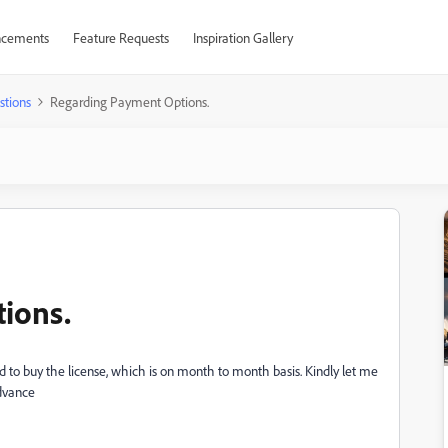
cements
Feature Requests
Inspiration Gallery
stions
Regarding Payment Options.
ions.
sted to buy the license, which is on month to month basis. Kindly let me
advance