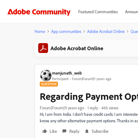
Featured Communities
Announ
Home
App communities
Adobe Acrobat Online
Que
Adobe Acrobat Online
manjunath_web
Participant
Forum|Forum|11 years ago
QUESTION
Regarding Payment Opt
Forum|Forum|11 years ago
1 reply
443 views
Hi, I am from India. I don't have credit cards. I am intere
know any other alternative payment options. Thanks in 
Like
Reply
Subscribe