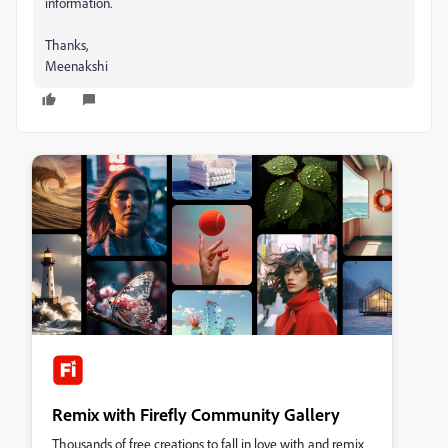
information.
Thanks,
Meenakshi
Remix with Firefly Community Gallery
Thousands of free creations to fall in love with and remix