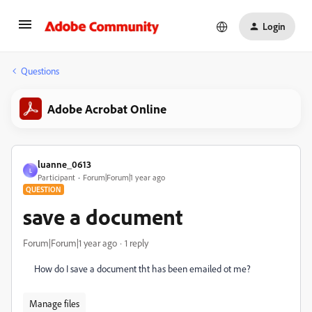
Login
Questions
Adobe Acrobat Online
luanne_0613
L
Participant
Forum|Forum|1 year ago
QUESTION
save a document
Forum|Forum|1 year ago
1 reply
How do I save a document tht has been emailed ot me?
Manage files