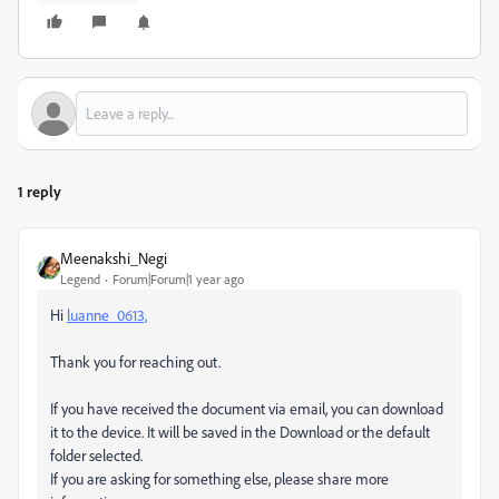
1 reply
Meenakshi_Negi
Legend
Forum|Forum|1 year ago
Hi
luanne_0613,
Thank you for reaching out.
If you have received the document via email, you can download
it to the device. It will be saved in the Download or the default
folder selected.
If you are asking for something else, please share more