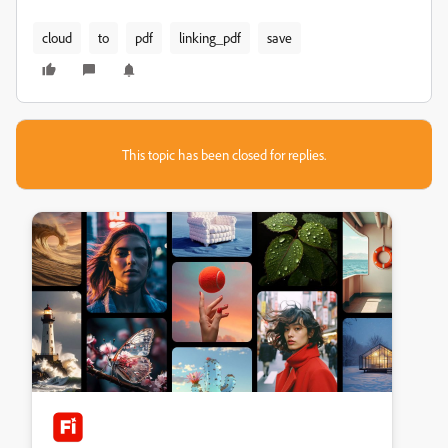
cloud
to
pdf
linking_pdf
save
This topic has been closed for replies.