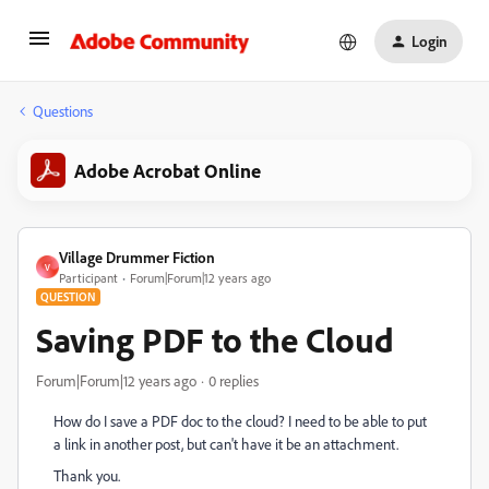
Login
Questions
Adobe Acrobat Online
Village Drummer Fiction
V
Participant
Forum|Forum|12 years ago
QUESTION
Saving PDF to the Cloud
Forum|Forum|12 years ago
0 replies
How do I save a PDF doc to the cloud? I need to be able to put
a link in another post, but can't have it be an attachment.
Thank you.