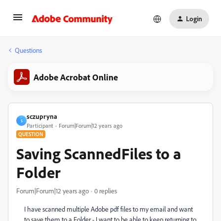
Login
Questions
Adobe Acrobat Online
sczupryna
S
Participant
Forum|Forum|12 years ago
QUESTION
Saving ScannedFiles to a
Folder
Forum|Forum|12 years ago
0 replies
I have scanned multiple Adobe pdf files to my email and want
to save them to a Folder - I want to be able to keep returning to