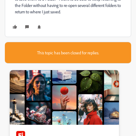
the Folder without having to re-open several different folders to
return to where I just saved.
This topic has been closed for replies.