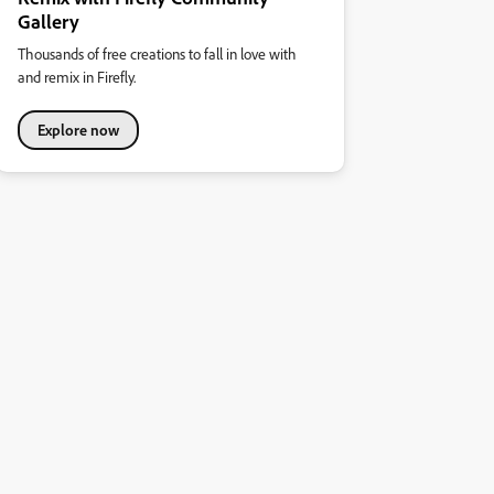
Gallery
Thousands of free creations to fall in love with
and remix in Firefly.
Explore now