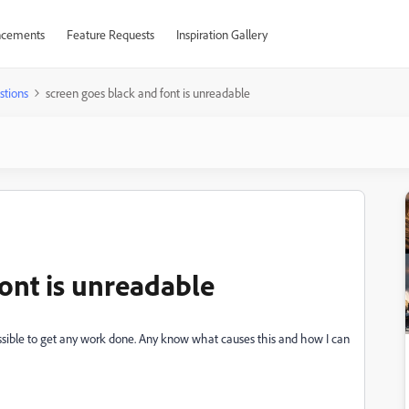
cements
Feature Requests
Inspiration Gallery
stions
screen goes black and font is unreadable
ont is unreadable
ossible to get any work done. Any know what causes this and how I can