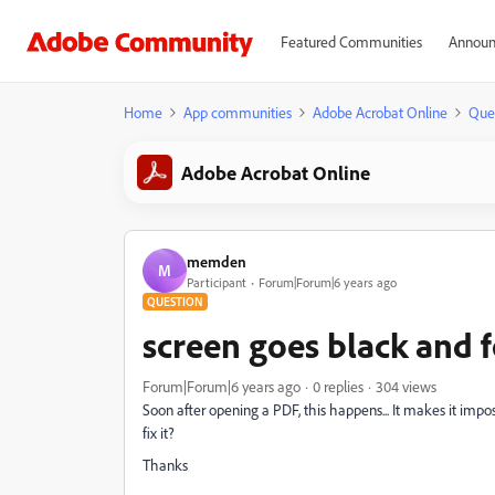
Featured Communities
Announ
Home
App communities
Adobe Acrobat Online
Que
Adobe Acrobat Online
memden
M
Participant
Forum|Forum|6 years ago
QUESTION
screen goes black and f
Forum|Forum|6 years ago
0 replies
304 views
Soon after opening a PDF, this happens... It makes it imp
fix it?
Thanks