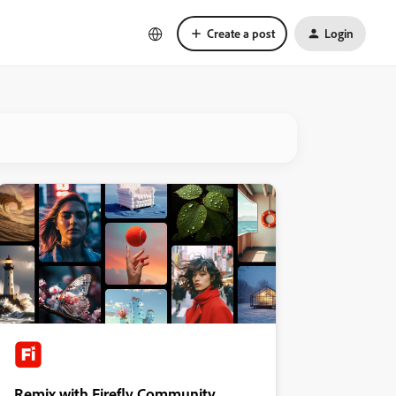
Create a post
Login
Remix with Firefly Community