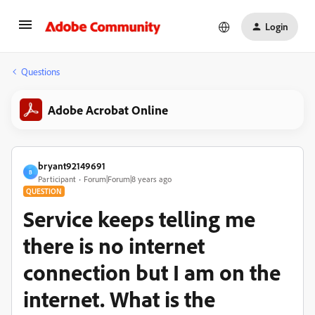
Login
Questions
Adobe Acrobat Online
bryant92149691
B
Participant
Forum|Forum|8 years ago
QUESTION
Service keeps telling me
there is no internet
connection but I am on the
internet. What is the