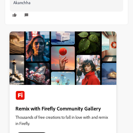
Akanchha
Remix with Firefly Community Gallery
Thousands of free creations to fall in love with and remix
in Firefly.