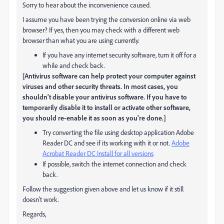
Sorry to hear about the inconvenience caused.
I assume you have been trying the conversion online via web
browser? If yes, then you may check with a different web
browser than what you are using currently.
If you have any internet security software, turn it off for a
while and check back.
[Antivirus software can help protect your computer against
viruses and other security threats. In most cases, you
shouldn't disable your antivirus software. If you have to
temporarily disable it to install or activate other software,
you should re-enable it as soon as you're done.]
Try converting the file using desktop application Adobe
Reader DC and see if its working with it or not.
Adobe
Acrobat Reader DC Install for all versions
If possible, switch the internet connection and check
back.
Follow the suggestion given above and let us know if it still
doesn't work.
Regards,