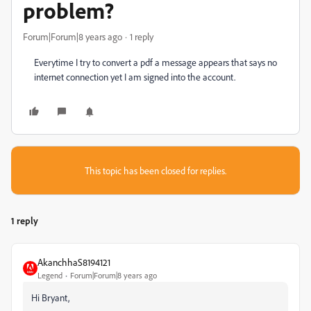
problem?
Forum|Forum|8 years ago
1 reply
Everytime I try to convert a pdf a message appears that says no
internet connection yet I am signed into the account.
This topic has been closed for replies.
1 reply
AkanchhaS8194121
Legend
Forum|Forum|8 years ago
Hi Bryant,