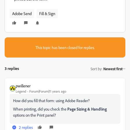
Adobe Send
Fill & Sign
This topic has been closed for replies.
3 replies
Sort by
:
Newest first
pwillener
Legend
Forum|Forum|11 years ago
How did you fill that form: using Adobe Reader?
When printing, did you check the
Page Sizing & Handling
options on the Print panel?
2 replies