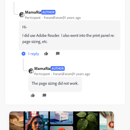
MamaRia
AUTHOR
Participant
Forum|Forum|11 years ago
Hi-
I did use Adobe Reader. I also went into the print panel re:
page sizing, etc.
1 reply
MamaRia
AUTHOR
Participant
Forum|Forum|11 years ago
The page sizing did not work.