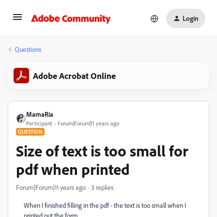
Login
Questions
Adobe Acrobat Online
MamaRia
Participant
Forum|Forum|11 years ago
QUESTION
Size of text is too small for
pdf when printed
Forum|Forum|11 years ago
3 replies
When I finished filling in the pdf - the text is too small when I
printed out the form.