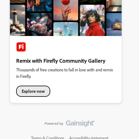
Remix with Firefly Community Gallery
Thousands of free creations to fall in love with and remix
in Firefly.
Explore now
Terms & Conditions
Accessibility statement