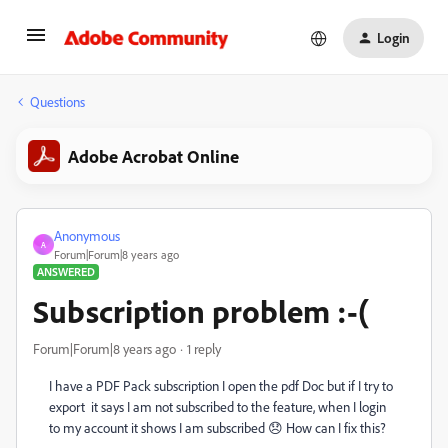
Login
Questions
Adobe Acrobat Online
Anonymous
A
Forum|Forum|8 years ago
ANSWERED
Subscription problem :-(
Forum|Forum|8 years ago
1 reply
I have a PDF Pack subscription I open the pdf Doc but if I try to
export it says I am not subscribed to the feature, when I login
to my account it shows I am subscribed 😞 How can I fix this?