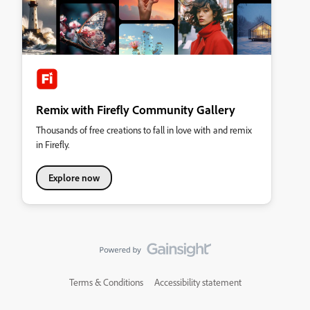
Remix with Firefly Community Gallery
Thousands of free creations to fall in love with and remix
in Firefly.
Explore now
Terms & Conditions
Accessibility statement