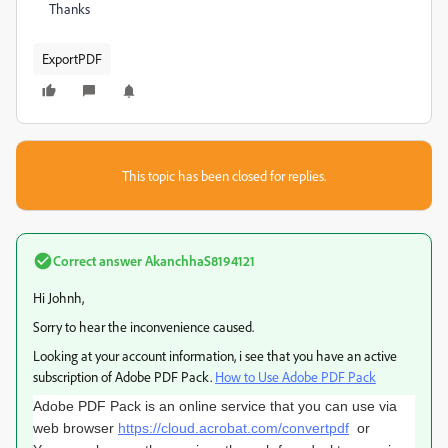
Thanks
ExportPDF
This topic has been closed for replies.
Correct answer
AkanchhaS8194121
Hi Johnh,
Sorry to hear the inconvenience caused.
Looking at your account information, i see that you have an active
subscription of Adobe PDF Pack.
How to Use Adobe PDF Pack
Adobe PDF Pack is an online service that you can use via
web browser
https://cloud.acrobat.com/convertpdf
or