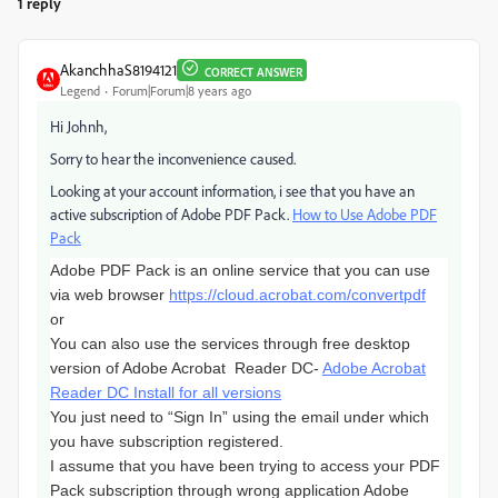
1 reply
AkanchhaS8194121
CORRECT ANSWER
Legend
Forum|Forum|8 years ago
Hi Johnh,
Sorry to hear the inconvenience caused.
Looking at your account information, i see that you have an
active subscription of Adobe PDF Pack.
How to Use Adobe PDF
Pack
Adobe PDF Pack is an online service that you can use
via web browser
https://cloud.acrobat.com/convertpdf
or
You can also use the services through free desktop
version of Adobe
Acrobat Reader DC-
Adobe Acrobat
Reader DC Install for all versions
You just need to “Sign In” using the email under which
you have subscription registered.
I assume that you have been trying to access your PDF
Pack subscription through wrong application Adobe