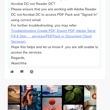
Acrobat DC not Reader DC?
Please ensure that you are working with Adobe Reader
DC not Acrobat DC to access PDF Pack and "Signed In"
using correct email.
For further troubleshooting, you may refer-
Troubleshooting Create PDF, Export PDF, Adobe Send,
Fill & Sign … services(PDFPack or Document Cloud
Services).
Hope this helps and let us know if you are still unable to
access the services.
Regards,
Akanchha