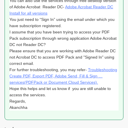
You can also use the services through free desktop version
of Adobe
Acrobat Reader DC-
Adobe Acrobat Reader DC
Install for all versions
You just need to “Sign In” using the email under which you
have subscription registered.
I assume that you have been trying to access your PDF
Pack subscription through wrong application Adobe Acrobat
DC not Reader DC?
Please ensure that you are working with Adobe Reader DC
not Acrobat DC to access PDF Pack and "Signed In" using
correct email.
For further troubleshooting, you may refer-
Troubleshooting
Create PDF, Export PDF, Adobe Send, Fill & Sign …
services(PDFPack or Document Cloud Services).
Hope this helps and let us know if you are still unable to
access the services.
Regards,
Akanchha