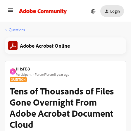
Login
Questions
Adobe Acrobat Online
HH5FBB
H
Participant
Forum|Forum|1 year ago
QUESTION
Tens of Thousands of Files
Gone Overnight From
Adobe Acrobat Document
Cloud