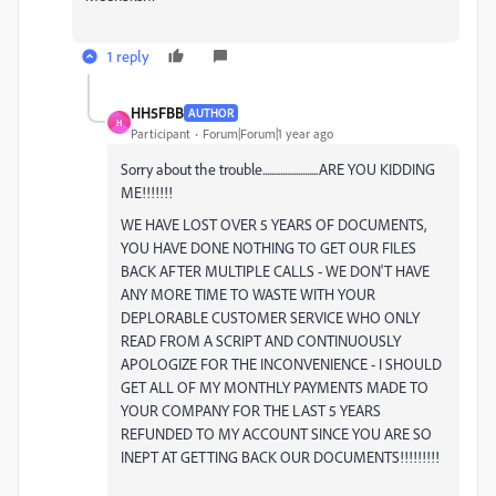
1 reply
HH5FBB
AUTHOR
H
Participant
Forum|Forum|1 year ago
Sorry about the trouble.........................ARE YOU KIDDING
ME!!!!!!!
WE HAVE LOST OVER 5 YEARS OF DOCUMENTS,
YOU HAVE DONE NOTHING TO GET OUR FILES
BACK AFTER MULTIPLE CALLS - WE DON'T HAVE
ANY MORE TIME TO WASTE WITH YOUR
DEPLORABLE CUSTOMER SERVICE WHO ONLY
READ FROM A SCRIPT AND CONTINUOUSLY
APOLOGIZE FOR THE INCONVENIENCE - I SHOULD
GET ALL OF MY MONTHLY PAYMENTS MADE TO
YOUR COMPANY FOR THE LAST 5 YEARS
REFUNDED TO MY ACCOUNT SINCE YOU ARE SO
INEPT AT GETTING BACK OUR DOCUMENTS!!!!!!!!!