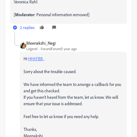
Veronica Rahl
[
Moderator
: Personal information removed]
2 replies
Meenakshi_Negi
Legend
Forum|Forum|1 year ago
Hi
HH5FBB ,
Sorry about the trouble caused.
We have informed the team to arrange a callback for you
and get this checked.
If you haven't heard from the team, let us know. We will
ensure that your issue is addressed.
Feel free to let us know if you need any help.
Thanks,
Meenakshi