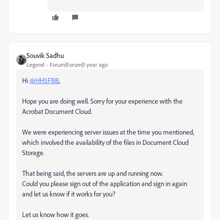
Souvik Sadhu
Legend
Forum|Forum|1 year ago
Hi
@HH5FBB
,
Hope you are doing well. Sorry for your experience with the
Acrobat Document Cloud.
We were experiencing server issues at the time you mentioned,
which involved the availability of the files in Document Cloud
Storage.
That being said, the servers are up and running now.
Could you please sign out of the application and sign in again
and let us know if it works for you?
Let us know how it goes.