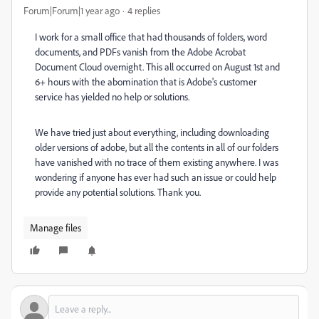
Forum|Forum|1 year ago
4 replies
I work for a small office that had thousands of folders, word
documents, and PDFs vanish from the Adobe Acrobat
Document Cloud overnight. This all occurred on August 1st and
6+ hours with the abomination that is Adobe's customer
service has yielded no help or solutions.
We have tried just about everything, including downloading
older versions of adobe, but all the contents in all of our folders
have vanished with no trace of them existing anywhere. I was
wondering if anyone has ever had such an issue or could help
provide any potential solutions. Thank you.
Manage files