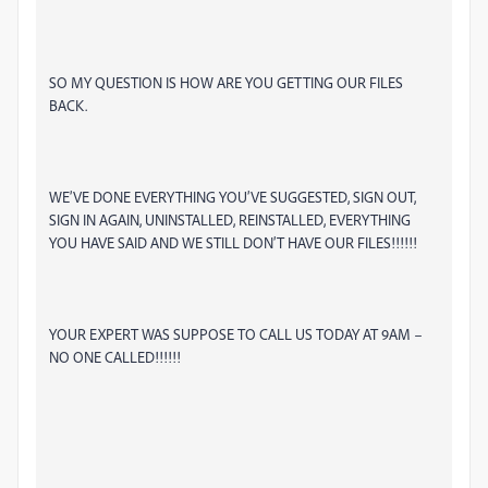
SO MY QUESTION IS HOW ARE YOU GETTING OUR FILES
BACK.
WE’VE DONE EVERYTHING YOU’VE SUGGESTED, SIGN OUT,
SIGN IN AGAIN, UNINSTALLED, REINSTALLED, EVERYTHING
YOU HAVE SAID AND WE STILL DON’T HAVE OUR FILES!!!!!!
YOUR EXPERT WAS SUPPOSE TO CALL US TODAY AT 9AM –
NO ONE CALLED!!!!!!