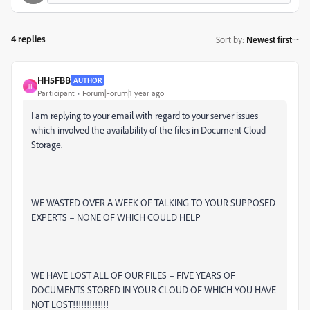
4 replies
Sort by
:
Newest first
HH5FBB
AUTHOR
H
Participant
Forum|Forum|1 year ago
I am replying to your email with regard to your server issues
which involved the availability of the files in Document Cloud
Storage.
WE WASTED OVER A WEEK OF TALKING TO YOUR SUPPOSED
EXPERTS – NONE OF WHICH COULD HELP
WE HAVE LOST ALL OF OUR FILES – FIVE YEARS OF
DOCUMENTS STORED IN YOUR CLOUD OF WHICH YOU HAVE
NOT LOST!!!!!!!!!!!!!