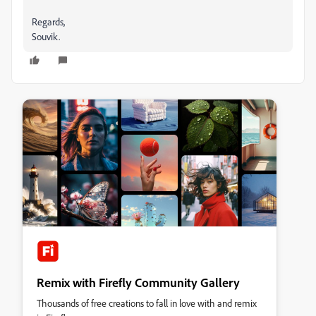
Regards,
Souvik.
Remix with Firefly Community Gallery
Thousands of free creations to fall in love with and remix