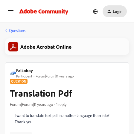
Login
Questions
Adobe Acrobat Online
Falkoboy
Participant
Forum|Forum|11 years ago
QUESTION
Translation Pdf
Forum|Forum|11 years ago
1 reply
I want to translate text pdf in another language than i do?
Thank you