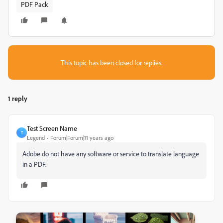
PDF Pack
This topic has been closed for replies.
1 reply
Test Screen Name
T
Legend
Forum|Forum|11 years ago
Adobe do not have any software or service to translate language
in a PDF.