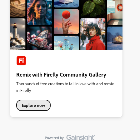
Remix with Firefly Community Gallery
Thousands of free creations to fall in love with and remix
in Firefly.
Explore now