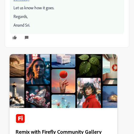
Let us know how it goes.
Regards,
Anand Sri.
Remix with Firefly Community Gallery