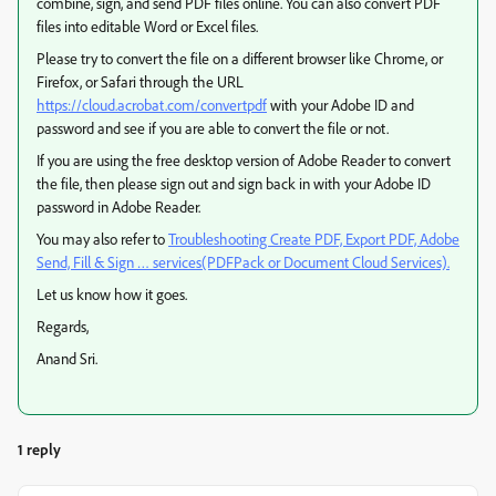
combine, sign, and send PDF files online. You can also convert PDF
files into editable Word or Excel files.
Please try to convert the file on a different browser like Chrome, or
Firefox, or Safari through the URL
https://cloud.acrobat.com/convertpdf
with your Adobe ID and
password and see if you are able to convert the file or not.
If you are using the free desktop version of Adobe Reader to convert
the file, then please sign out and sign back in with your Adobe ID
password in Adobe Reader.
You may also refer to
Troubleshooting Create PDF, Export PDF, Adobe
Send, Fill & Sign … services(PDFPack or Document Cloud Services).
Let us know how it goes.
Regards,
Anand Sri.
1 reply