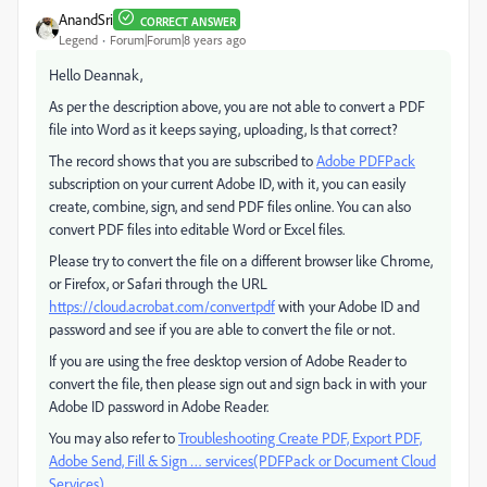
AnandSri
CORRECT ANSWER
Legend
Forum|Forum|8 years ago
Hello Deannak,
As per the description above, you are not able to convert a PDF
file into Word as it keeps saying, uploading, Is that correct?
The record shows that you are subscribed to
Adobe PDFPack
subscription on your current Adobe ID, with it, you can easily
create, combine, sign, and send PDF files online. You can also
convert PDF files into editable Word or Excel files.
Please try to convert the file on a different browser like Chrome,
or Firefox, or Safari through the URL
https://cloud.acrobat.com/convertpdf
with your Adobe ID and
password and see if you are able to convert the file or not.
If you are using the free desktop version of Adobe Reader to
convert the file, then please sign out and sign back in with your
Adobe ID password in Adobe Reader.
You may also refer to
Troubleshooting Create PDF, Export PDF,
Adobe Send, Fill & Sign … services(PDFPack or Document Cloud
Services).