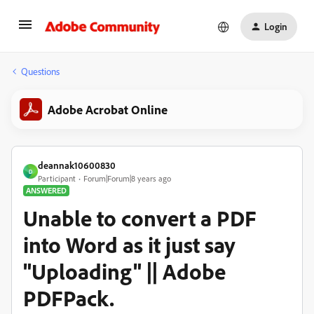
Login
Questions
Adobe Acrobat Online
deannak10600830
D
Participant
Forum|Forum|8 years ago
ANSWERED
Unable to convert a PDF
into Word as it just say
"Uploading" || Adobe
PDFPack.