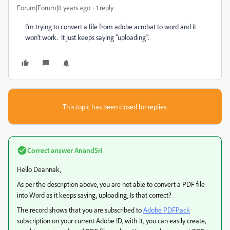
Forum|Forum|8 years ago
1 reply
I'm trying to convert a file from adobe acrobat to word and it
won't work. It just keeps saying "uploading".
This topic has been closed for replies.
Correct answer
AnandSri
Hello Deannak,
As per the description above, you are not able to convert a PDF file
into Word as it keeps saying, uploading, Is that correct?
The record shows that you are subscribed to
Adobe PDFPack
subscription on your current Adobe ID, with it, you can easily create,