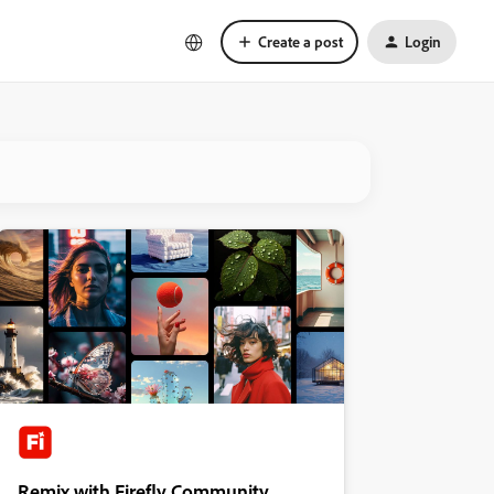
Create a post
Login
Remix with Firefly Community