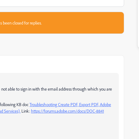
s been closed for replies.
e not able to sign in with the email address through which you are
e following KB doc
Troubleshooting Create PDF, Export PDF, Adobe
d Services).
Link:
https://forums.adobe.com/docs/DOC-8841