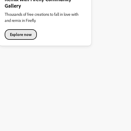
Gallery
Thousands of free creations to fall in love with
and remix in Firefly.
Explore now