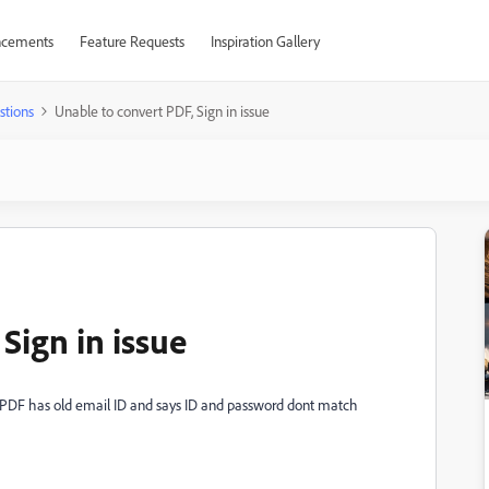
cements
Feature Requests
Inspiration Gallery
stions
Unable to convert PDF, Sign in issue
Sign in issue
rt PDF has old email ID and says ID and password dont match