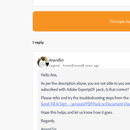
This topic ha
1 reply
AnandSri
Legend
Forum|Forum|8 years ago
Hello Aria,
As per the description above, you are not able to you ar
subscribed with Adobe ExportpDF pack, Is that correct?
Please refer and try the troubleshooting steps from th
Send, Fill & Sign … services(PDFPack or Document Clou
Hope this helps, and let us know how it goes.
Regards,
Anand Sri.