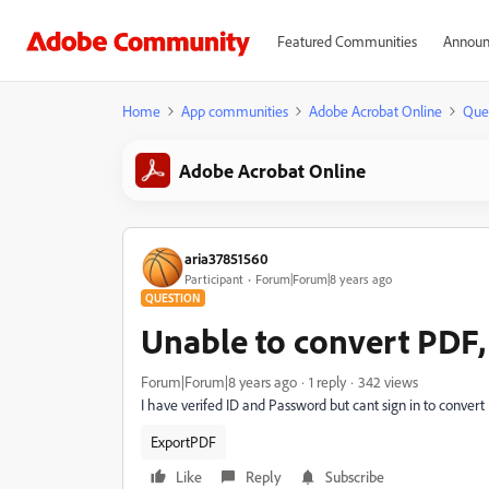
Featured Communities
Announ
Home
App communities
Adobe Acrobat Online
Que
Adobe Acrobat Online
aria37851560
Participant
Forum|Forum|8 years ago
QUESTION
Unable to convert PDF, 
Forum|Forum|8 years ago
1 reply
342 views
I have verifed ID and Password but cant sign in to conve
ExportPDF
Like
Reply
Subscribe