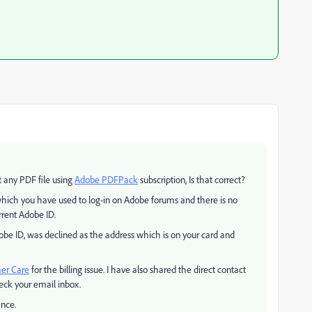
t any PDF file using
Adobe PDFPack
subscription, Is that correct?
hich you have used to log-in on Adobe forums and there is no
rrent Adobe ID.
obe ID, was declined as the address which is on your card and
er Care
for the billing issue. I have also shared the direct contact
eck your email inbox.
ance.