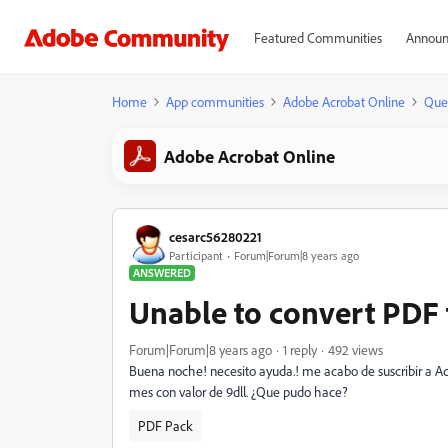
Featured Communities
Announ
Home
App communities
Adobe Acrobat Online
Que
Adobe Acrobat Online
cesarc56280221
Participant
Forum|Forum|8 years ago
ANSWERED
Unable to convert PDF
Forum|Forum|8 years ago
1 reply
492 views
Buena noche! necesito ayuda.! me acabo de suscribir a 
mes con valor de 9dll. ¿Que pudo hace?
PDF Pack