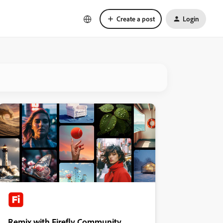
Create a post
Login
Remix with Firefly Community