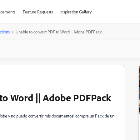
cements
Feature Requests
Inspiration Gallery
stions
Unable to convert PDF to Word || Adobe PDFPack
 to Word || Adobe PDFPack
Adobe y no puedo convertir mis documentos! compre un Pack de un