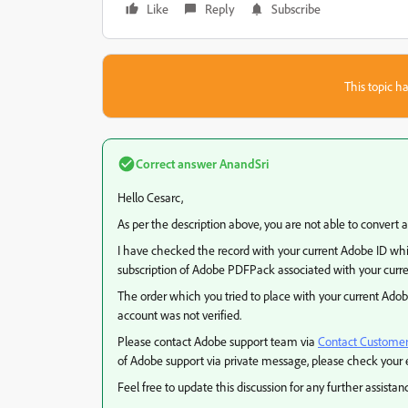
Like
Reply
Subscribe
This topic ha
Correct answer
AnandSri
Hello Cesarc,
As per the description above, you are not able to convert 
I have checked the record with your current Adobe ID whi
subscription of Adobe PDFPack associated with your curre
The order which you tried to place with your current Ado
account was not verified.
Please contact Adobe support team via
Contact Customer
of Adobe support via private message, please check your 
Feel free to update this discussion for any further assistan