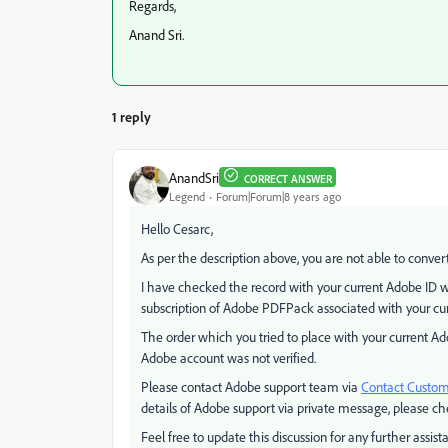
Regards,
Anand Sri.
1 reply
AnandSri
CORRECT ANSWER
Legend
Forum|Forum|8 years ago
Hello Cesarc,
As per the description above, you are not able to conver
I have checked the record with your current Adobe ID w
subscription of Adobe PDFPack associated with your cu
The order which you tried to place with your current Ad
Adobe account was not verified.
Please contact Adobe support team via
Contact Custom
details of Adobe support via private message, please ch
Feel free to update this discussion for any further assist