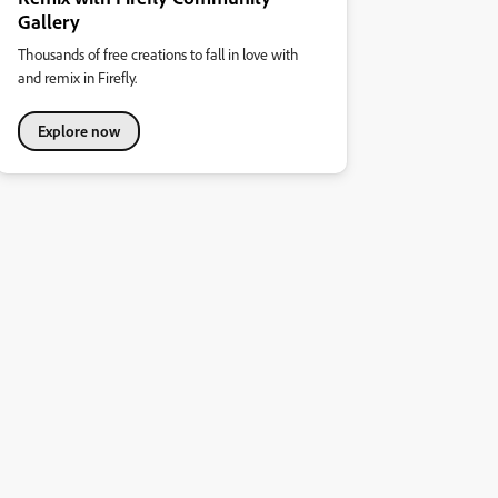
Gallery
Thousands of free creations to fall in love with
and remix in Firefly.
Explore now