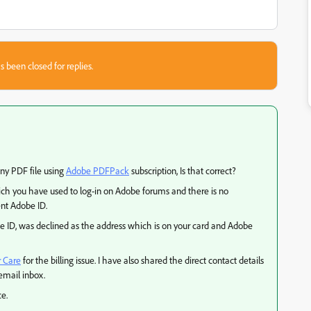
s been closed for replies.
any PDF file using
Adobe PDFPack
subscription, Is that correct?
ch you have used to log-in on Adobe forums and there is no
nt Adobe ID.
be ID, was declined as the address which is on your card and Adobe
 Care
for the billing issue. I have also shared the direct contact details
email inbox.
ce.