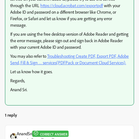
through the URL
https://cloud.acrobat.com/exportpdf
with your
Adobe ID and password on a different browser like Chrome, or
Firefox, or Safari and let us know if you are getting any error
message.
If you are using the free desktop version of Adobe Reader and getting
the error message, please sign out and sign back in Adobe Reader
with your current Adobe ID and password.
You may also refer to
Troubleshooting Create PDF, Export PDF, Adobe
Send, Fill & Sign … services(PDFPack or Document Cloud Services).
Let us know how it goes.
Regards,
Anand Sri.
1 reply
AnandSri
CORRECT ANSWER