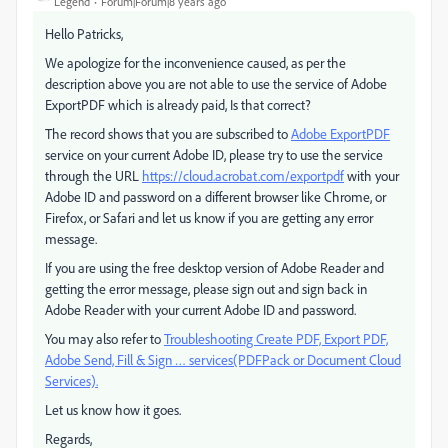
Legend
Forum|Forum|8 years ago
Hello Patricks,
We apologize for the inconvenience caused, as per the
description above you are not able to use the service of Adobe
ExportPDF which is already paid, Is that correct?
The record shows that you are subscribed to
Adobe ExportPDF
service on your current Adobe ID, please try to use the service
through the URL
https://cloud.acrobat.com/exportpdf
with your
Adobe ID and password on a different browser like Chrome, or
Firefox, or Safari and let us know if you are getting any error
message.
If you are using the free desktop version of Adobe Reader and
getting the error message, please sign out and sign back in
Adobe Reader with your current Adobe ID and password.
You may also refer to
Troubleshooting Create PDF, Export PDF,
Adobe Send, Fill & Sign … services(PDFPack or Document Cloud
Services).
Let us know how it goes.
Regards,