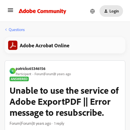
Login
Questions
Adobe Acrobat Online
patricks65346156
P
Participant
Forum|Forum|8 years ago
ANSWERED
Unable to use the service of
Adobe ExportPDF || Error
message to resubscribe.
Forum|Forum|8 years ago
1 reply