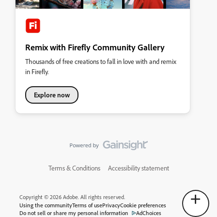
Remix with Firefly Community Gallery
Thousands of free creations to fall in love with and remix
in Firefly.
Explore now
Terms & Conditions
Accessibility statement
Copyright © 2026 Adobe. All rights reserved.
Using the community
Terms of use
Privacy
Cookie preferences
Do not sell or share my personal information
AdChoices