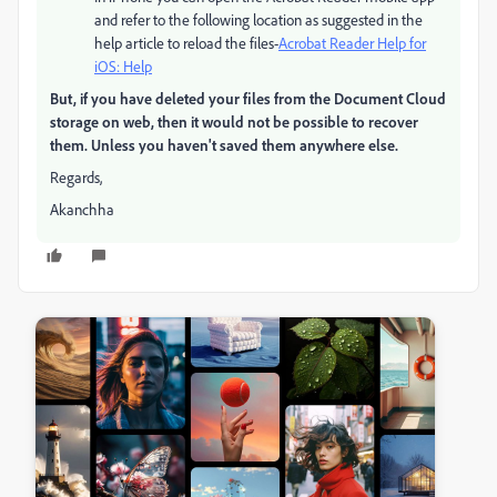
and refer to the following location as suggested in the
help article to reload the files-
Acrobat Reader Help for
iOS: Help
But, if you have deleted your files from the Document Cloud
storage on web, then it would not be possible to recover
them. Unless you haven't saved them anywhere else.
Regards,
Akanchha