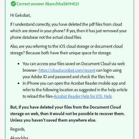
Correct answer
AkanchhaS8194121
Hi Gekobat,
If I understand correctly, you have deleted the pdf files from cloud
which are stored in your phone? If yes, then it has just removed your
phone database not the actual cloud files.
Also, are you referring to the iOS cloud storage or document cloud
storage? Because both have their unique space for storage.
You can access your files saved on Document Cloud via web
browser-
https://cloud.acrobat.com/recent
can login using
your Adobe ID and password and check the files here.
In iPhone you can open the Acrobat Reader mobile app and
refer to the following location as suggested in the help article
to reload the files-
Acrobat Reader Help for iOS: Help
But, if you have deleted your files from the Document Cloud
storage on web, then it would not be possible to recover them.
Unless you haven't saved them anywhere else.
Regards,
Akanchha