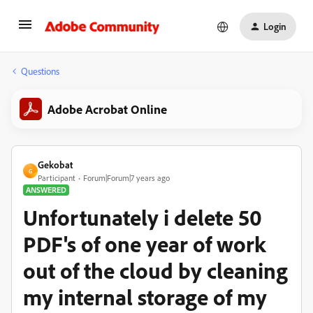
Login
Questions
Adobe Acrobat Online
Gekobat
G
Participant
Forum|Forum|7 years ago
ANSWERED
Unfortunately i delete 50
PDF's of one year of work
out of the cloud by cleaning
my internal storage of my