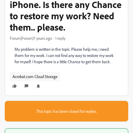
iPhone. Is there any Chance
to restore my work? Need
them.. please.
Forum|Forum|7 years ago
1 reply
My problem is written in the topic. Please help me, i need
them for my work. I can not find any way to restore my work
for myself. I hope there is a little Chance to get them back.
Acrobat.com Cloud Storage
This topic has been closed for replies.