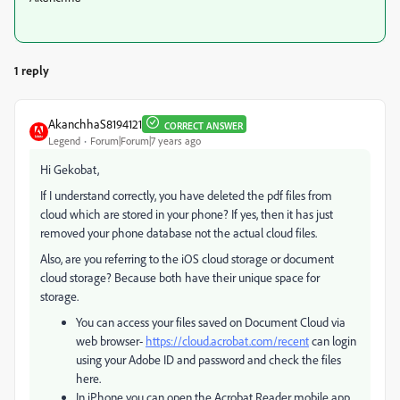
1 reply
AkanchhaS8194121
CORRECT ANSWER
Legend
Forum|Forum|7 years ago
Hi Gekobat,
If I understand correctly, you have deleted the pdf files from
cloud which are stored in your phone? If yes, then it has just
removed your phone database not the actual cloud files.
Also, are you referring to the iOS cloud storage or document
cloud storage? Because both have their unique space for
storage.
You can access your files saved on Document Cloud via
web browser-
https://cloud.acrobat.com/recent
can login
using your Adobe ID and password and check the files
here.
In iPhone you can open the Acrobat Reader mobile app