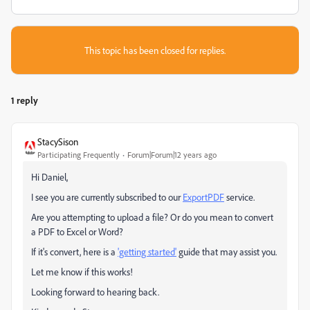
This topic has been closed for replies.
1 reply
StacySison
Participating Frequently
Forum|Forum|12 years ago
Hi Daniel,
I see you are currently subscribed to our
ExportPDF
service.
Are you attempting to upload a file? Or do you mean to convert
a PDF to Excel or Word?
If it's convert, here is a
'getting started'
guide that may assist you.
Let me know if this works!
Looking forward to hearing back.