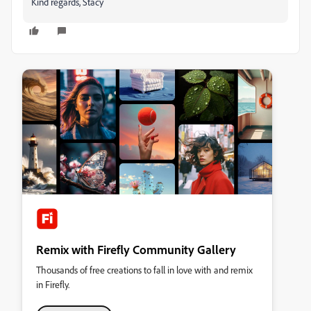
Kind regards, Stacy
Remix with Firefly Community Gallery
Thousands of free creations to fall in love with and remix
in Firefly.