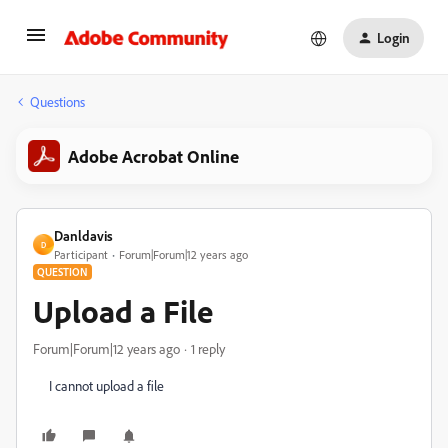
Login
Questions
Adobe Acrobat Online
Danldavis
D
Participant
Forum|Forum|12 years ago
QUESTION
Upload a File
Forum|Forum|12 years ago
1 reply
I cannot upload a file