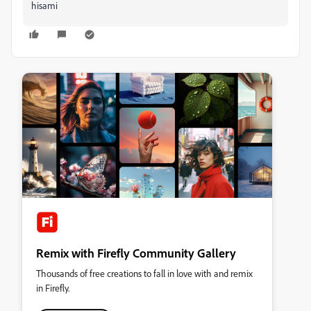
hisami
Remix with Firefly Community Gallery
Thousands of free creations to fall in love with and remix
in Firefly.