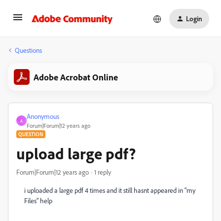
Login
Questions
Adobe Acrobat Online
Anonymous
A
Forum|Forum|12 years ago
QUESTION
upload large pdf?
Forum|Forum|12 years ago
1 reply
i uploaded a large pdf 4 times and it still hasnt appeared in "my
Files" help