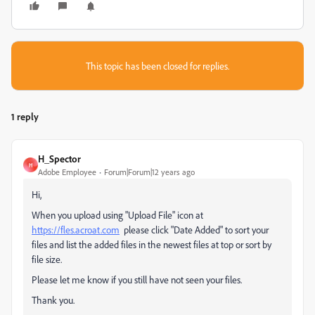
This topic has been closed for replies.
1 reply
H_Spector
H
Adobe Employee
Forum|Forum|12 years ago
Hi,
When you upload using "Upload File" icon at
https://fles.acroat.com
please click "Date Added" to sort your
files and list the added files in the newest files at top or sort by
file size.
Please let me know if you still have not seen your files.
Thank you.