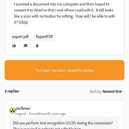
I scanned a document into my computer and then hoped to
convert it to Word so that I and others could edit it. It still looks
like a scan with no toolbar for editing. How will I be able to edit
it? GBJ@
export pdf
ExportPDF
This topic has been closed for replies.
3 replies
Sort by
:
Newest first
pwillener
Legend
Forum|Forum|11 years ago
Did you perform text recognition (OCR) during the conversion?
This is required in order to get editable text.