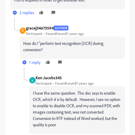
2 replies
gracej34673594
AUTHOR
G
Participant
Forum|Forum|11 years ago
How do I "perform text recognition [OCR] during
conversion?
1 reply
Ken Jacobs345
K
Participant
Forum|Forum|11 years ago
I have the same question. The doc says to enable
OCR, which it is by default. However, I see no option
to enable to disable OCR, and my scanned PDF, with
images containing text, was not converted.
Conversion to RTF instead of Word worked, but the
quality is poor.