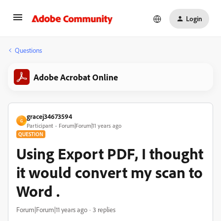
Login
Questions
Adobe Acrobat Online
gracej34673594
G
Participant
Forum|Forum|11 years ago
QUESTION
Using Export PDF, I thought
it would convert my scan to
Word .
Forum|Forum|11 years ago
3 replies