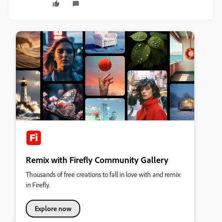
Remix with Firefly Community Gallery
Thousands of free creations to fall in love with and remix
in Firefly.
Explore now