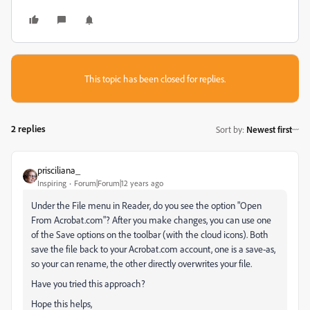
This topic has been closed for replies.
2 replies
Sort by
:
Newest first
prisciliana_
Inspiring
Forum|Forum|12 years ago
Under the File menu in Reader, do you see the option "Open
From Acrobat.com"? After you make changes, you can use one
of the Save options on the toolbar (with the cloud icons). Both
save the file back to your Acrobat.com account, one is a save-as,
so your can rename, the other directly overwrites your file.
Have you tried this approach?
Hope this helps,