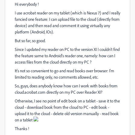
Hi everybody !
I use acrobat reader on my tablet (which is Nexus 7) and I really
fancied one feature: I can upload file to the cloud (directly from
device) and then read and comment it using virtually any
platform (Android, IOs).
But so far, so good.
Since I updated my reader on PC to the version XI I couldn't find
the feature same to Android's reader one, namely: how can I
access files from the cloud directly on my PC ?
It's not so convenient to go and read books over browser: I'm
limited to reading only, no comments allowed, etc.
So, guys, does anybody know how can I work with books from
cloud.acrobat.com directly on my PC over Reader XI?
Otherwise, I see no point of edit book on a tablet - save it to the
cloud - download book from the cloud to PC - edit book -
upload it to the cloud - delete old version manually - read book
on a tablet
Thanks !