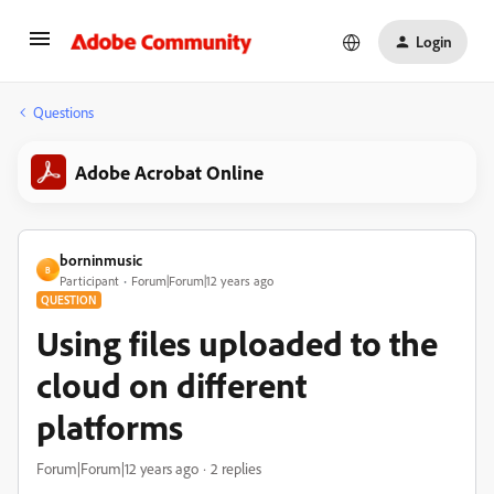
Login
Questions
Adobe Acrobat Online
borninmusic
B
Participant
Forum|Forum|12 years ago
QUESTION
Using files uploaded to the
cloud on different
platforms
Forum|Forum|12 years ago
2 replies