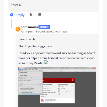
Priscilla
1 reply
borninmusic
AUTHOR
B
Participant
Forum|Forum|12 years ago
Dear Priscilla,
Thank you for suggestion!
I tried your approach but haven't succeed as long as I don't
have nor "Open From Acrobat.com" no toolbar with cloud
icons in my Reader