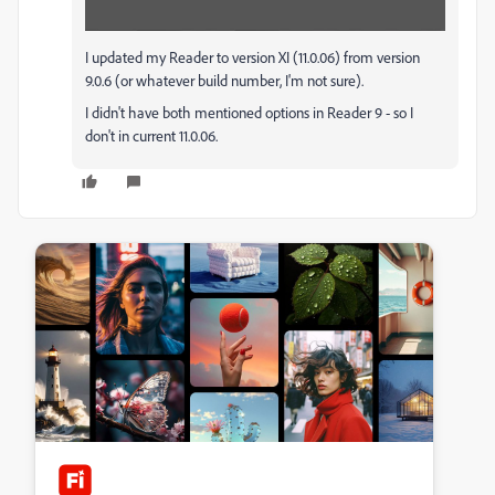
I updated my Reader to version XI (11.0.06) from version
9.0.6 (or whatever build number, I'm not sure).
I didn't have both mentioned options in Reader 9 - so I
don't in current 11.0.06.