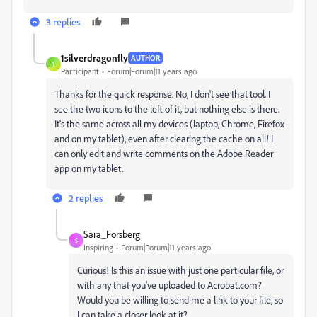
3 replies
1silverdragonfly
AUTHOR
1
Participant
Forum|Forum|11 years ago
Thanks for the quick response. No, I don't see that tool. I
see the two icons to the left of it, but nothing else is there.
It's the same across all my devices (laptop, Chrome, Firefox
and on my tablet), even after clearing the cache on all! I
can only edit and write comments on the Adobe Reader
app on my tablet.
2 replies
Sara_Forsberg
S
Inspiring
Forum|Forum|11 years ago
Curious! Is this an issue with just one particular file, or
with any that you've uploaded to Acrobat.com?
Would you be willing to send me a link to your file, so
I can take a closer look at it?