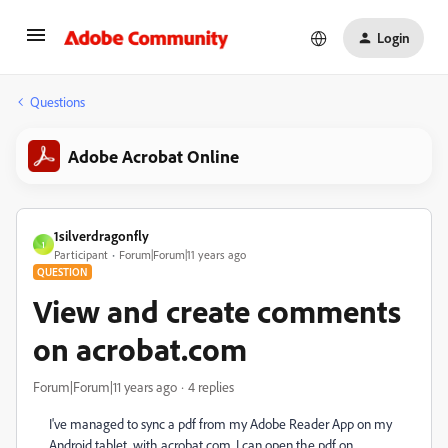
Login
Questions
Adobe Acrobat Online
1silverdragonfly
1
Participant
Forum|Forum|11 years ago
QUESTION
View and create comments
on acrobat.com
Forum|Forum|11 years ago
4 replies
I've managed to sync a pdf from my Adobe Reader App on my
Android tablet, with acrobat.com. I can open the pdf on