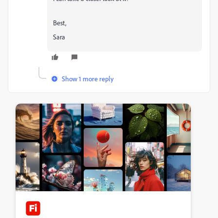
Best,
Sara
Show 1 more reply