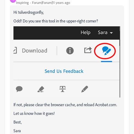
Inspiring
Forum|Forum|11 years ago
Hi 1silverdragonfly,
Odd! Do you see this tool in the upper-right corner?
If not, please clear the browser cache, and reload Acrobat.com.
Let us know how it goes!
Best,
Sara