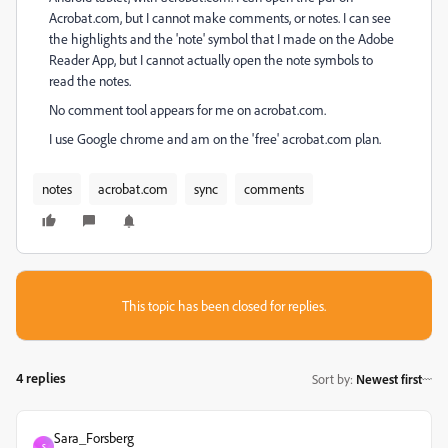
Acrobat.com, but I cannot make comments, or notes. I can see
the highlights and the 'note' symbol that I made on the Adobe
Reader App, but I cannot actually open the note symbols to
read the notes.
No comment tool appears for me on acrobat.com.
I use Google chrome and am on the 'free' acrobat.com plan.
notes
acrobat.com
sync
comments
This topic has been closed for replies.
4 replies
Sort by
:
Newest first
Sara_Forsberg
S