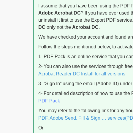
I assume that you have been using the PDF P
Adobe Acrobat DC
? If you have ever used t
uninstall it first to use the Export PDF service
DC
only not the
Acrobat DC
.
We have checked your account and found an 
Follow the steps mentioned below, to activate
1- PDF Pack is an online service that you ca
2- You can also use the services through fr
Acrobat Reader DC Install for all versions
3- “Sign In” using the email (Adobe ID) under
4- For detailed description of how to use the
PDF Pack
You may refer to the following link for any tr
PDF, Adobe Send, Fill & Sign … services(P
Or