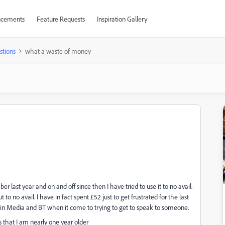
cements
Feature Requests
Inspiration Gallery
stions
what a waste of money
r last year and on and off since then I have tried to use it to no avail.
o no avail. I have in fact spent £52 just to get frustrated for the last
gin Media and BT when it come to trying to get to speak to someone.
that I am nearly one year older