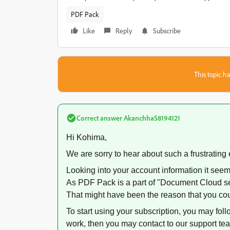
PDF Pack
Like
Reply
Subscribe
This topic ha
Correct answer
AkanchhaS8194121
Hi Kohima,
We are sorry to hear about such a frustrating
Looking into your account information it see
As PDF Pack is a part of "Document Cloud se
That might have been the reason that you coul
To start using your subscription, you may follo
work, then you may contact to our support te