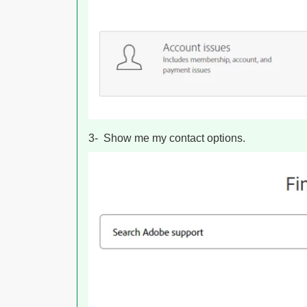
3- Show me my contact options.