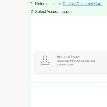
1- Refer to the link
Contact Customer Care
2- Select Account issues