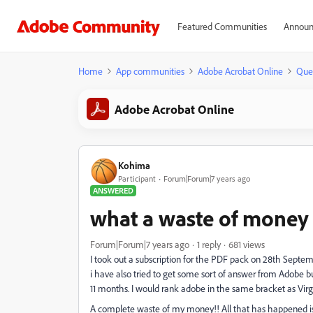
Featured Communities
Announ
Home
App communities
Adobe Acrobat Online
Que
Adobe Acrobat Online
Kohima
Participant
Forum|Forum|7 years ago
ANSWERED
what a waste of money
Forum|Forum|7 years ago
1 reply
681 views
I took out a subscription for the PDF pack on 28th Septembe
i have also tried to get some sort of answer from Adobe but t
11 months. I would rank adobe in the same bracket as Vir
A complete waste of my money!! All that has happened is 