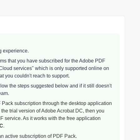
ng experience.
eems that you have subscribed for the Adobe PDF
loud services" which is only supported online on
t you couldn't reach to support.
low the steps suggested below and if it still doesn't
team.
Pack subscription through the desktop application
 the trial version of Adobe Acrobat DC, then you
DF service. As it works with the free application
DC
.
 active subscription of PDF Pack.