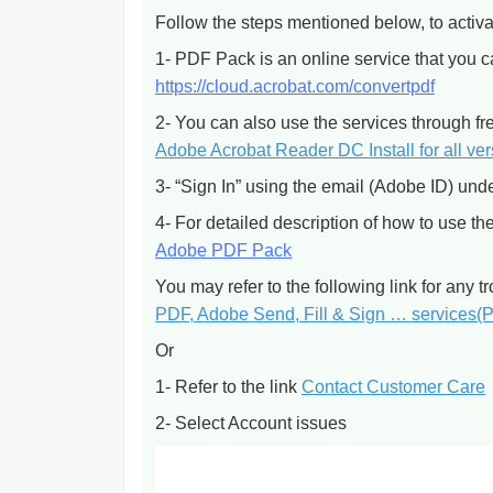
Follow the steps mentioned below, to activa
1- PDF Pack is an online service that you c
https://cloud.acrobat.com/convertpdf
2- You can also use the services through 
Adobe Acrobat Reader DC Install for all ve
3- “Sign In” using the email (Adobe ID) und
4- For detailed description of how to use t
Adobe PDF Pack
You may refer to the following link for any 
PDF, Adobe Send, Fill & Sign … services(
Or
1- Refer to the link
Contact Customer Care
2- Select Account issues