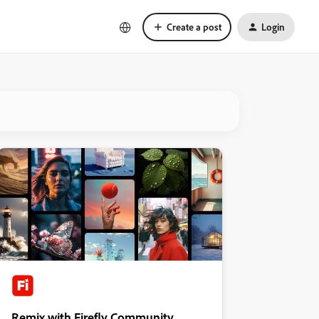
Create a post
Login
Remix with Firefly Community