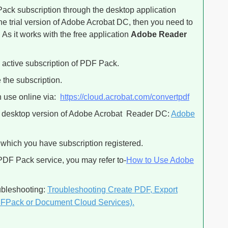
ack subscription through the desktop application
he trial version of Adobe Acrobat DC, then you need to
. As it works with the free application
Adobe Reader
active subscription of PDF Pack.
 the subscription.
n use online via:
https://cloud.acrobat.com/convertpdf
ee desktop version of Adobe Acrobat Reader DC:
Adobe
 which you have subscription registered.
 PDF Pack service, you may refer to-
How to Use Adobe
oubleshooting:
Troubleshooting Create PDF, Export
DFPack or Document Cloud Services).