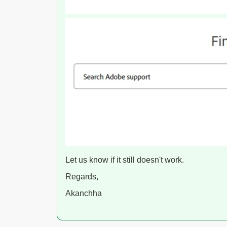
Let us know if it still doesn't work.
Regards,
Akanchha