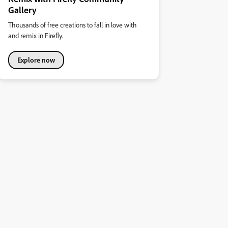
Gallery
Thousands of free creations to fall in love with
and remix in Firefly.
Explore now