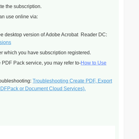
te the subscription.
an use online via:
free desktop version of Adobe Acrobat Reader DC:
rsions
er which you have subscription registered.
he PDF Pack service, you may refer to-
How to Use
troubleshooting:
Troubleshooting Create PDF, Export
PDFPack or Document Cloud Services).