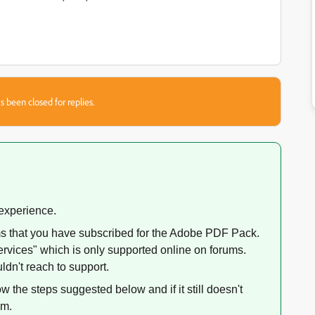
s been closed for replies.
 experience.
ms that you have subscribed for the Adobe PDF Pack.
rvices" which is only supported online on forums.
dn't reach to support.
w the steps suggested below and if it still doesn't
am.