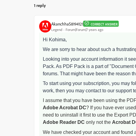
1 reply
AkanchhaS8194121
CORRECT ANSWER
Legend
Forum|Forum|7 years ago
Hi Kohima,
We are sorry to hear about such a frustrati
Looking into your account information it s
Pack. As PDF Pack is a part of "Document C
forums. That might have been the reason tha
To start using your subscription, you may fol
work, then you may contact to our support 
I assume that you have been using the PDF 
Adobe Acrobat DC
? If you have ever used
need to uninstall it first to use the Export P
Adobe Reader DC
only not the
Acrobat 
We have checked your account and found an