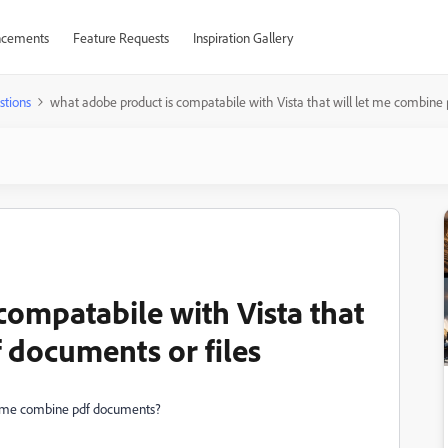
cements
Feature Requests
Inspiration Gallery
stions
what adobe product is compatabile with Vista that will let me combine 
compatabile with Vista that
 documents or files
et me combine pdf documents?