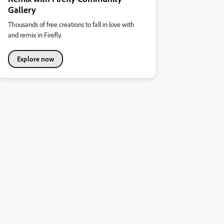
Gallery
Thousands of free creations to fall in love with
and remix in Firefly.
Explore now