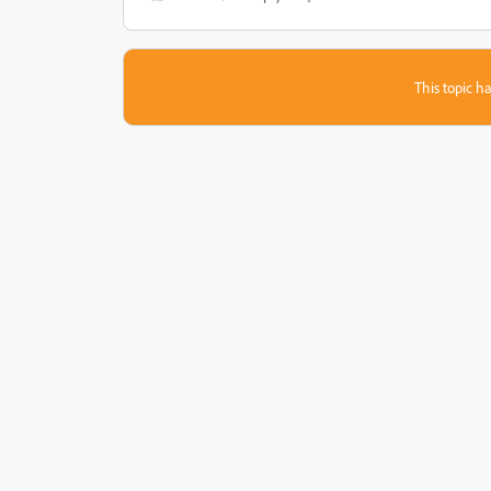
This topic ha