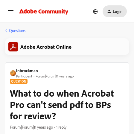
Login
Questions
Adobe Acrobat Online
lnbrockman
Participant
Forum|Forum|11 years ago
QUESTION
What to do when Acrobat
Pro can't send pdf to BPs
for review?
Forum|Forum|11 years ago
1 reply