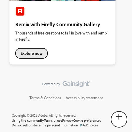
Remix with Firefly Community Gallery
Thousands of free creations to fall in love with and remix
in Firefly.
Explore now
Terms & Conditions
Accessibility statement
Copyright © 2026 Adobe. All rights reserved.
Using the community
Terms of use
Privacy
Cookie preferences
Do not sell or share my personal information
AdChoices