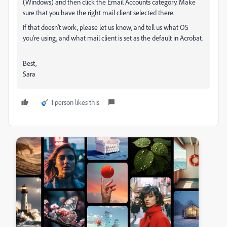
(Windows) and then click the Email Accounts category. Make
sure that you have the right mail client selected there.
If that doesn't work, please let us know, and tell us what OS
you're using, and what mail client is set as the default in Acrobat.
Best,
Sara
1 person likes this