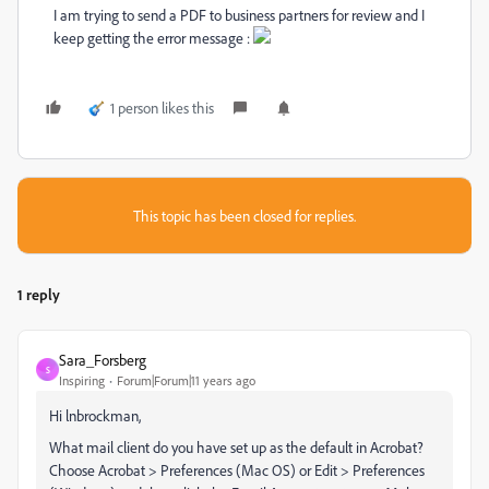
I am trying to send a PDF to business partners for review and I
keep getting the error message :
1 person likes this
This topic has been closed for replies.
1 reply
Sara_Forsberg
S
Inspiring
Forum|Forum|11 years ago
Hi lnbrockman,
What mail client do you have set up as the default in Acrobat?
Choose Acrobat > Preferences (Mac OS) or Edit > Preferences