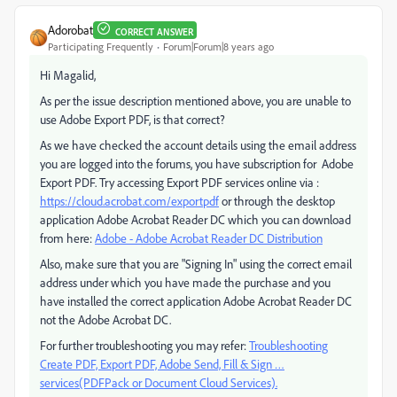
Adorobat
CORRECT ANSWER
Participating Frequently
Forum|Forum|8 years ago
Hi Magalid,
As per the issue description mentioned above, you are unable to
use Adobe Export PDF, is that correct?
As we have checked the account details using the email address
you are logged into the forums, you have subscription for Adobe
Export PDF. Try accessing Export PDF services online via :
https://cloud.acrobat.com/exportpdf
or through the desktop
application Adobe Acrobat Reader DC which you can download
from here:
Adobe - Adobe Acrobat Reader DC Distribution
Also, make sure that you are "Signing In" using the correct email
address under which you have made the purchase and you
have installed the correct application Adobe Acrobat Reader DC
not the Adobe Acrobat DC.
For further troubleshooting you may refer:
Troubleshooting
Create PDF, Export PDF, Adobe Send, Fill & Sign …
services(PDFPack or Document Cloud Services).