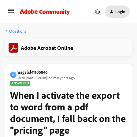
Login
Questions
Adobe Acrobat Online
magalid41105846
M
Participant
Forum|Forum|8 years ago
ANSWERED
When I activate the export
to word from a pdf
document, I fall back on the
"pricing" page