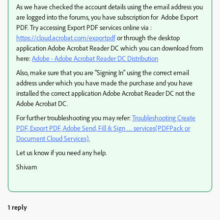
As we have checked the account details using the email address you
are logged into the forums, you have subscription for Adobe Export
PDF. Try accessing Export PDF services online via :
https://cloud.acrobat.com/exportpdf
or through the desktop
application Adobe Acrobat Reader DC which you can download from
here:
Adobe - Adobe Acrobat Reader DC Distribution
Also, make sure that you are "Signing In" using the correct email
address under which you have made the purchase and you have
installed the correct application Adobe Acrobat Reader DC not the
Adobe Acrobat DC.
For further troubleshooting you may refer:
Troubleshooting Create
PDF, Export PDF, Adobe Send, Fill & Sign … services(PDFPack or
Document Cloud Services).
Let us know if you need any help.
Shivam
1 reply