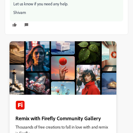
Let us know if you need any help.
Shivam
Remix with Firefly Community Gallery
Thousands of free creations to fall in love with and remix