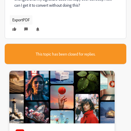
can I get it to convert without doing this?
ExportPDF
This topic has been closed for replies.