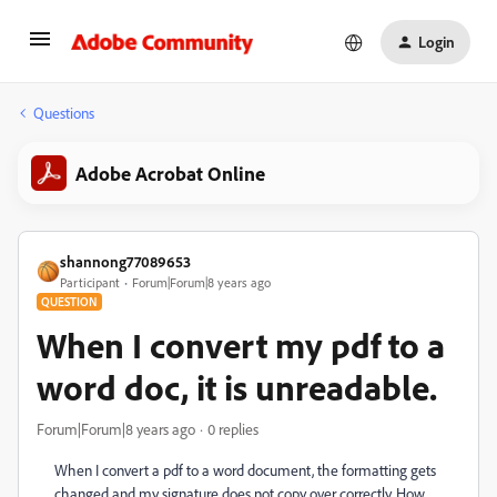
Login
Questions
Adobe Acrobat Online
shannong77089653
Participant
Forum|Forum|8 years ago
QUESTION
When I convert my pdf to a
word doc, it is unreadable.
Forum|Forum|8 years ago
0 replies
When I convert a pdf to a word document, the formatting gets
changed and my signature does not copy over correctly. How