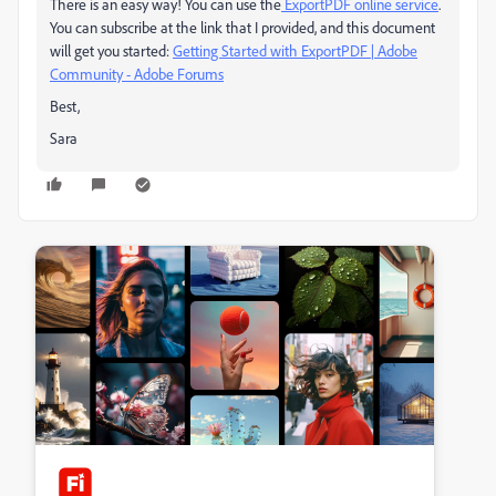
There is an easy way! You can use the
ExportPDF online service
.
You can subscribe at the link that I provided, and this document
will get you started:
Getting Started with ExportPDF | Adobe
Community - Adobe Forums
Best,
Sara