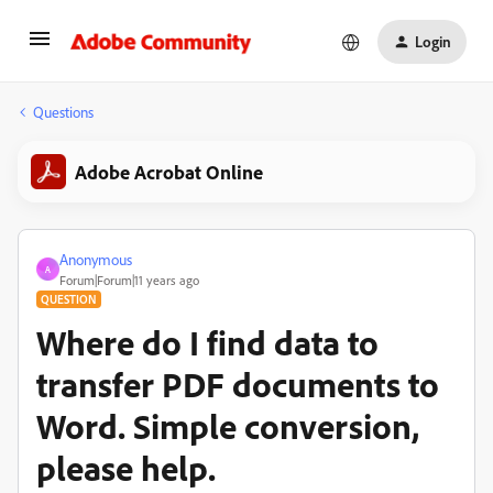
Login
Questions
Adobe Acrobat Online
Anonymous
A
Forum|Forum|11 years ago
QUESTION
Where do I find data to
transfer PDF documents to
Word. Simple conversion,
please help.