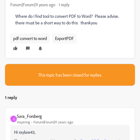
Forum|Forum|11 years ago
1 reply
Where do I find tool to convert PDF to Word? Please advise.
there must be a short way to do this thankyou
pdf convert to word
ExportPDF
This topic has been closed for replies.
1 reply
Sara_Forsberg
S
Inspiring
Forum|Forum|11 years ago
Hi raylaw43,