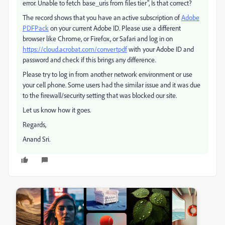
error. Unable to fetch base_uris from files tier", Is that correct?
The record shows that you have an active subscription of
Adobe
PDFPack
on your current Adobe ID. Please use a different
browser like Chrome, or Firefox, or Safari and log in on
https://cloud.acrobat.com/convertpdf
with your Adobe ID and
password and check if this brings any difference.
Please try to log in from another network environment or use
your cell phone. Some users had the similar issue and it was due
to the firewall/security setting that was blocked our site.
Let us know how it goes.
Regards,
Anand Sri.