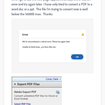
error and try again later. I have only tried to convert a PDF to a
word doc or a ppt. The file I'm trying to convert now is well
below the 100MB max. Thanks