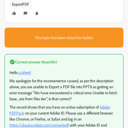
ExportPDF
This topic has been closed for replies.
Correct answer
AnandSri
Hello
cc49w9
We apologize for the inconvenience caused, as per the description
above, you are unable to Export a PDF file into PPTX as getting an
error message "We have encountered a critical error. Unable to fetch
base_uris from files tier", Is that correct?
The record shows that you have an active subscription of
Adobe
PDFPack
on your current Adobe ID. Please use a different browser
like Chrome, or Firefox, or Safari and log in on
https://cloud.acrobat.com/convertpdf
with your Adobe ID and