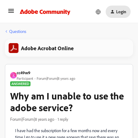
Login
Questions
Adobe Acrobat Online
cc49w9
C
Participant
Forum|Forum|8 years ago
ANSWERED
Why am I unable to use the
adobe service?
Forum|Forum|8 years ago
1 reply
I have had the subscription for a few months now and every
time I go to use it a new page appears that says there was an