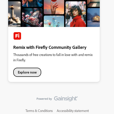
Remix with Firefly Community Gallery
Thousands of free creations to fall in love with and remix
in Firefly.
Explore now
Terms & Conditions
Accessibility statement