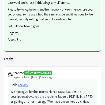
password and check if this brings any difference.
Please try to log in from another network environment or use your
cell phone. Some users had the similar issue and it was due to the
firewall/security setting that was blocked our site.
Let us know how it goes.
Regards,
Anand Sri.
1 reply
AnandSri
CORRECT ANSWER
Legend
Forum|Forum|8 years ago
Hello
cc49w9
We apologize for the inconvenience caused, as per the
description above, you are unable to Export a PDF file into PPTX
as getting an error message "We have encountered a critical