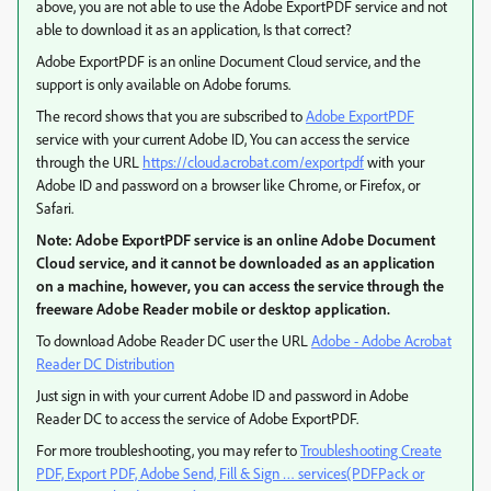
above, you are not able to use the Adobe ExportPDF service and not
able to download it as an application, Is that correct?
Adobe ExportPDF is an online Document Cloud service, and the
support is only available on Adobe forums.
The record shows that you are subscribed to
Adobe ExportPDF
service with your current Adobe ID, You can access the service
through the URL
https://cloud.acrobat.com/exportpdf
with your
Adobe ID and password on a browser like Chrome, or Firefox, or
Safari.
Note: Adobe ExportPDF service is an online Adobe Document
Cloud service, and it cannot be downloaded as an application
on a machine, however, you can access the service through the
freeware Adobe Reader mobile or desktop application.
To download Adobe Reader DC user the URL
Adobe - Adobe Acrobat
Reader DC Distribution
Just sign in with your current Adobe ID and password in Adobe
Reader DC to access the service of Adobe ExportPDF.
For more troubleshooting, you may refer to
Troubleshooting Create
PDF, Export PDF, Adobe Send, Fill & Sign … services(PDFPack or