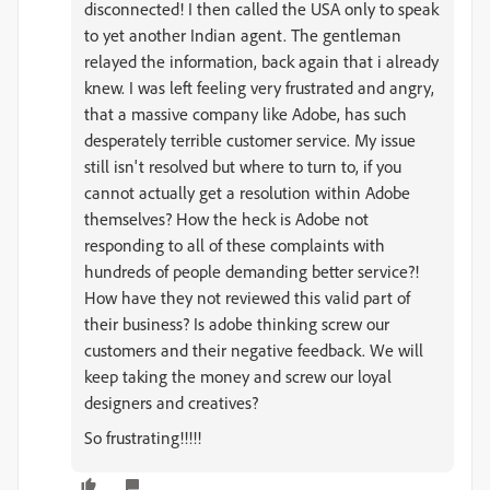
disconnected! I then called the USA only to speak
to yet another Indian agent. The gentleman
relayed the information, back again that i already
knew. I was left feeling very frustrated and angry,
that a massive company like Adobe, has such
desperately terrible customer service. My issue
still isn't resolved but where to turn to, if you
cannot actually get a resolution within Adobe
themselves? How the heck is Adobe not
responding to all of these complaints with
hundreds of people demanding better service?!
How have they not reviewed this valid part of
their business? Is adobe thinking screw our
customers and their negative feedback. We will
keep taking the money and screw our loyal
designers and creatives?
So frustrating!!!!!