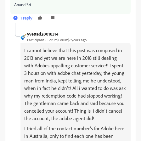
Anand Sri.
1 reply
yvetted20018314
Participant
Forum|Forum|7 years ago
I cannot believe that this post was composed in
2013 and yet we are here in 2018 still dealing
with Adobes appalling customer service!! I spent
3 hours on with adobe chat yesterday, the young
man from India, kept telling me he understood,
when in fact he didn't! All i wanted to do was ask
why my redemption code had stopped working!
The gentleman came back and said because you
cancelled your account! Thing is, i didn't cancel
the account, the adobe agent did!
I tried all of the contact number's for Adobe here
in Australia, only to find each one has been