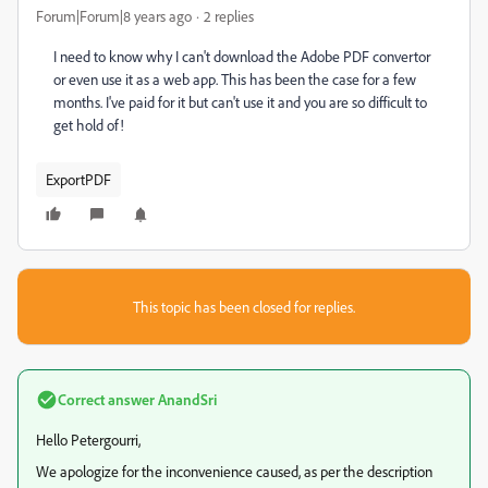
Forum|Forum|8 years ago
2 replies
I need to know why I can't download the Adobe PDF convertor
or even use it as a web app. This has been the case for a few
months. I've paid for it but can't use it and you are so difficult to
get hold of!
ExportPDF
This topic has been closed for replies.
Correct answer
AnandSri
Hello Petergourri,
We apologize for the inconvenience caused, as per the description