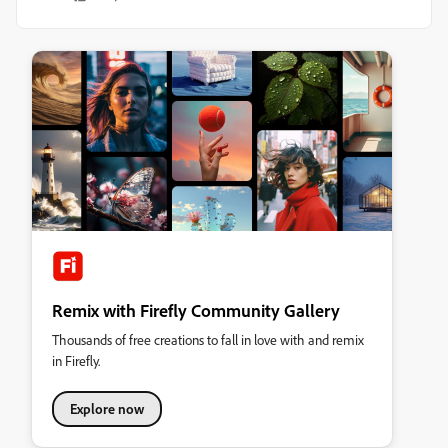
Remix with Firefly Community Gallery
Thousands of free creations to fall in love with and remix
in Firefly.
Explore now