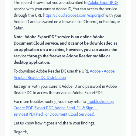
The record shows that you are subscribed to
Adobe ExportPDF
service with your current Adobe ID, You can access the service
through the URL
https://cloud.acrobat.com/exportpdf
with your
Adobe ID and password on a browser like Chrome, or Firefox, or
Safari.
Note: Adobe ExportPDF service is an online Adobe
Document Cloud service, and it cannot be downloaded as
an application on a machine, however, you can access the
service through the freeware Adobe Reader mobile or
desktop application.
To download Adobe Reader DC user the URL
Adobe - Adobe
Acrobat Reader DC Distribution
Just sign in with your current Adobe ID and password in Adobe
Reader DC to access the service of Adobe ExportPDF.
For more troubleshooting, you may refer to
Troubleshooting
Create PDF, Export PDF, Adobe Send, Fill & Sign …
services(PDFPack or Document Cloud Services).
Let us know how it goes and share your findings.
Regards,