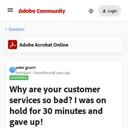
Login
Questions
Adobe Acrobat Online
peter gourri
P
Participant
Forum|Forum|8 years ago
ANSWERED
Why are your customer
services so bad? I was on
hold for 30 minutes and
gave up!