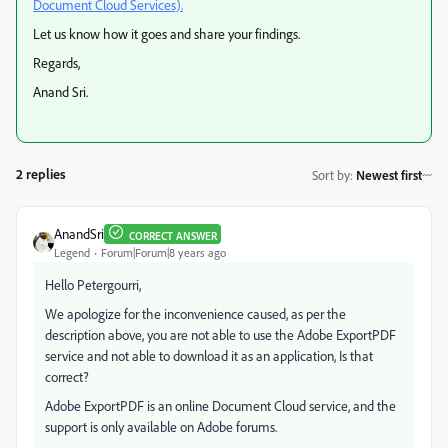
Document Cloud Services).
Let us know how it goes and share your findings.
Regards,
Anand Sri.
2 replies
Sort by
:
Newest first
AnandSri
CORRECT ANSWER
Legend
Forum|Forum|8 years ago
Hello Petergourri,
We apologize for the inconvenience caused, as per the
description above, you are not able to use the Adobe ExportPDF
service and not able to download it as an application, Is that
correct?
Adobe ExportPDF is an online Document Cloud service, and the
support is only available on Adobe forums.