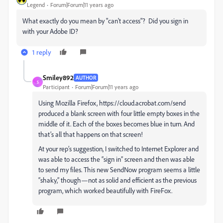
Legend
Forum|Forum|11 years ago
What exactly do you mean by "can't access"? Did you sign in
with your Adobe ID?
1 reply
Smiley892
AUTHOR
S
Participant
Forum|Forum|11 years ago
Using Mozilla Firefox, https://cloud.acrobat.com/send
produced a blank screen with four little empty boxes in the
middle of it. Each of the boxes becomes blue in turn. And
that’s all that happens on that screen!
At your rep’s suggestion, I switched to Internet Explorer and
was able to access the “sign in” screen and then was able
to send my files. This new SendNow program seems a little
“shaky,” though—not as solid and efficient as the previous
program, which worked beautifully with FireFox.