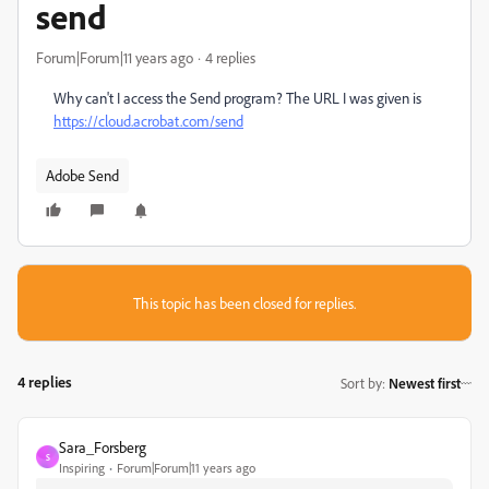
send
Forum|Forum|11 years ago
4 replies
Why can't I access the Send program? The URL I was given is
https://cloud.acrobat.com/send
Adobe Send
This topic has been closed for replies.
4 replies
Sort by
:
Newest first
Sara_Forsberg
S
Inspiring
Forum|Forum|11 years ago