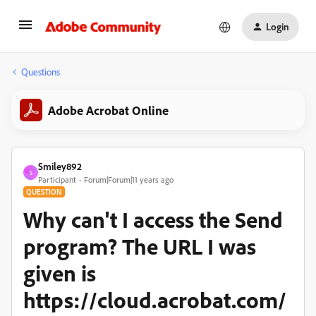
Login
Questions
Adobe Acrobat Online
Smiley892
S
Participant
Forum|Forum|11 years ago
QUESTION
Why can't I access the Send
program? The URL I was
given is
https://cloud.acrobat.com/