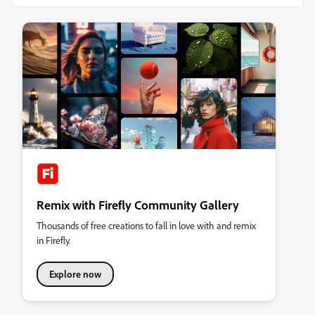
Remix with Firefly Community Gallery
Thousands of free creations to fall in love with and remix
in Firefly.
Explore now