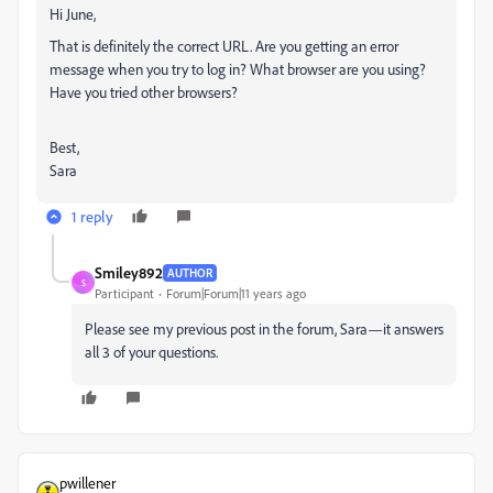
Hi June,
That is definitely the correct URL. Are you getting an error
message when you try to log in? What browser are you using?
Have you tried other browsers?
Best,
Sara
1 reply
Smiley892
AUTHOR
S
Participant
Forum|Forum|11 years ago
Please see my previous post in the forum, Sara—it answers
all 3 of your questions.
pwillener