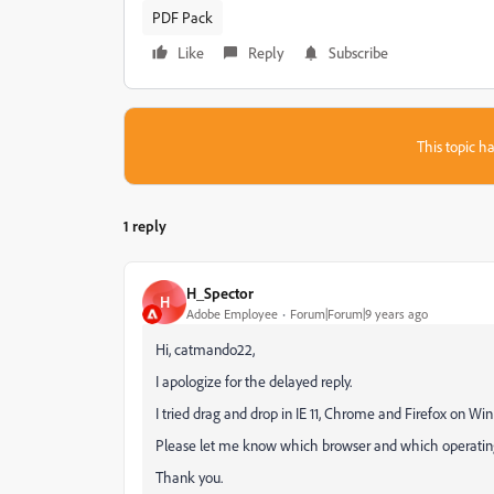
PDF Pack
Like
Reply
Subscribe
This topic ha
1 reply
H_Spector
H
Adobe Employee
Forum|Forum|9 years ago
Hi, catmando22,
I apologize for the delayed reply.
I tried drag and drop in IE 11, Chrome and Firefox on Win
Please let me know which browser and which operating
Thank you.