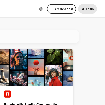
Create a post
Login
Remix with Firefly Community