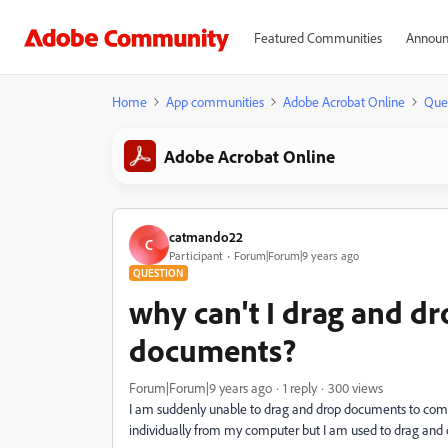
Featured Communities
Announ
Home
App communities
Adobe Acrobat Online
Que
Adobe Acrobat Online
catmando22
C
Participant
Forum|Forum|9 years ago
QUESTION
why can't I drag and 
documents?
Forum|Forum|9 years ago
1 reply
300 views
I am suddenly unable to drag and drop documents to comb
individually from my computer but I am used to drag and dr