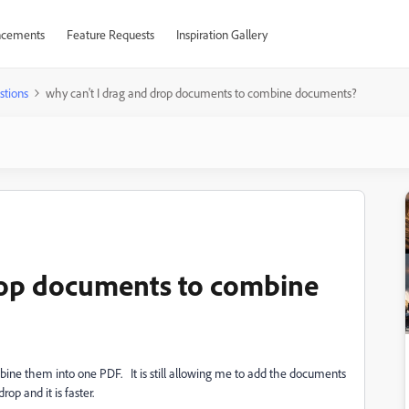
cements
Feature Requests
Inspiration Gallery
stions
why can't I drag and drop documents to combine documents?
drop documents to combine
ine them into one PDF. It is still allowing me to add the documents
op and it is faster.