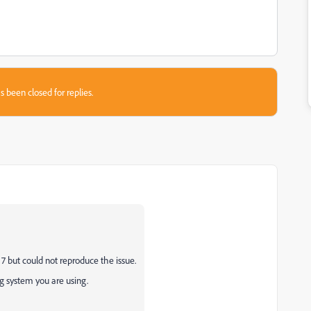
s been closed for replies.
 7 but could not reproduce the issue.
 system you are using.