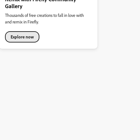
Gallery
Thousands of free creations to fall in love with
and remix in Firefly.
Explore now