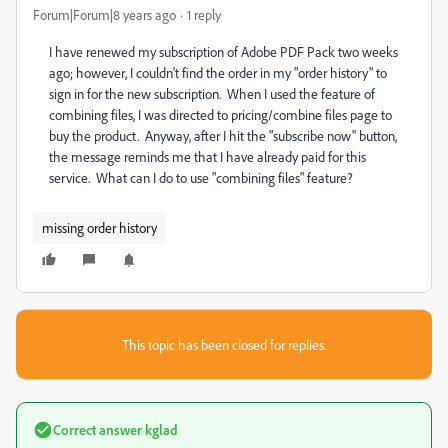
Forum|Forum|8 years ago
1 reply
I have renewed my subscription of Adobe PDF Pack two weeks
ago; however, I couldn't find the order in my "order history" to
sign in for the new subscription. When I used the feature of
combining files, I was directed to pricing/combine files page to
buy the product. Anyway, after I hit the "subscribe now" button,
the message reminds me that I have already paid for this
service. What can I do to use "combining files" feature?
missing order history
This topic has been closed for replies.
Correct answer
kglad