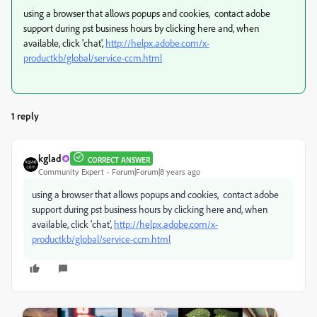
using a browser that allows popups and cookies, contact adobe
support during pst business hours by clicking here and, when
available, click 'chat',
http://helpx.adobe.com/x-
productkb/global/service-ccm.html
1 reply
kglad
CORRECT ANSWER
Community Expert
Forum|Forum|8 years ago
using a browser that allows popups and cookies, contact adobe
support during pst business hours by clicking here and, when
available, click 'chat',
http://helpx.adobe.com/x-
productkb/global/service-ccm.html