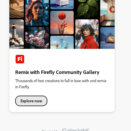
Remix with Firefly Community Gallery
Thousands of free creations to fall in love with and remix
in Firefly.
Explore now