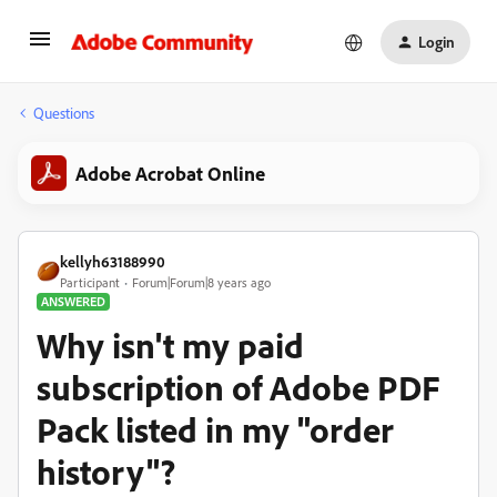
Login
Questions
Adobe Acrobat Online
kellyh63188990
Participant
Forum|Forum|8 years ago
ANSWERED
Why isn't my paid
subscription of Adobe PDF
Pack listed in my "order
history"?