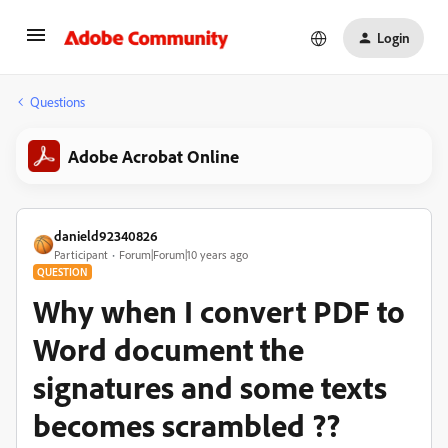
Login
Questions
Adobe Acrobat Online
danield92340826
Participant
Forum|Forum|10 years ago
QUESTION
Why when I convert PDF to
Word document the
signatures and some texts
becomes scrambled ??