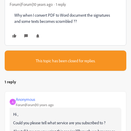
Forum|Forum|10 years ago
1 reply
Why when I convert PDF to Word document the signatures
and some texts becomes scrambled ??
This topic has been closed for replies.
1 reply
Anonymous
A
Forum|Forum|10 years ago
Hi ,
Could you please tell what service are you subscribed to ?