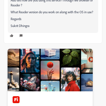
Also tell how are you using this service?Through we browser or
Reader ?
What Reader version do you work on along with the OS in use?
Regards
Sukrit Dhingra