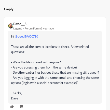
1 reply
David__B
Legend
Forum|Forum|1 year ago
Hi
@deed59600780
Those are all the correct locations to check. A few related
questions:
- Were the files shared with anyone?
- Are you accessing them from the same device?
- Do other earlier files besides those that are missing still appear?
- Are you logging in with the same email and choosing the same
options (login with a social account for example)?
Thanks,
Dave