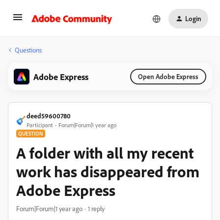
Login
Questions
Adobe Express
Open Adobe Express
deed59600780
Participant
Forum|Forum|1 year ago
QUESTION
A folder with all my recent
work has disappeared from
Adobe Express
Forum|Forum|1 year ago
1 reply