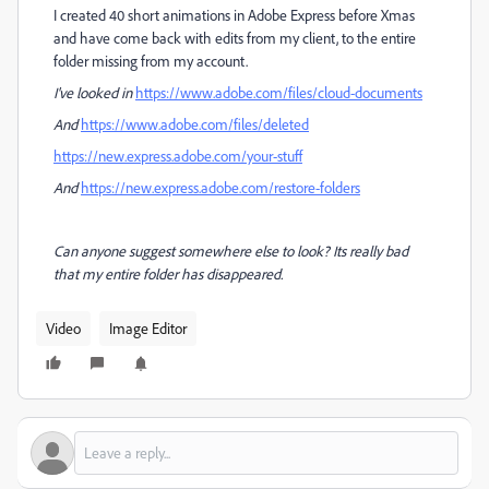
I created 40 short animations in Adobe Express before Xmas
and have come back with edits from my client, to the entire
folder missing from my account.
I've looked in
https://www.adobe.com/files/cloud-documents
And
https://www.adobe.com/files/deleted
https://new.express.adobe.com/your-stuff
And
https://new.express.adobe.com/restore-folders
Can anyone suggest somewhere else to look? Its really bad
that my entire folder has disappeared.
Video
Image Editor