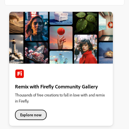
Remix with Firefly Community Gallery
Thousands of free creations to fall in love with and remix
in Firefly.
Explore now