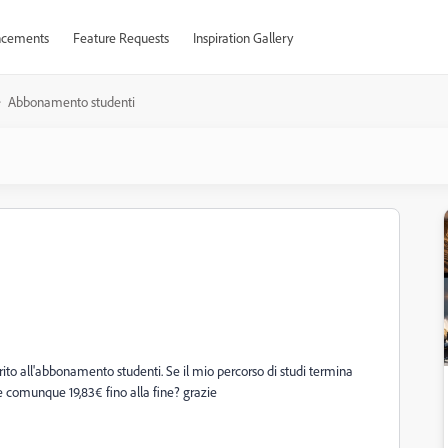
cements
Feature Requests
Inspiration Gallery
Abbonamento studenti
erito all'abbonamento studenti. Se il mio percorso di studi termina
 comunque 19,83€ fino alla fine? grazie