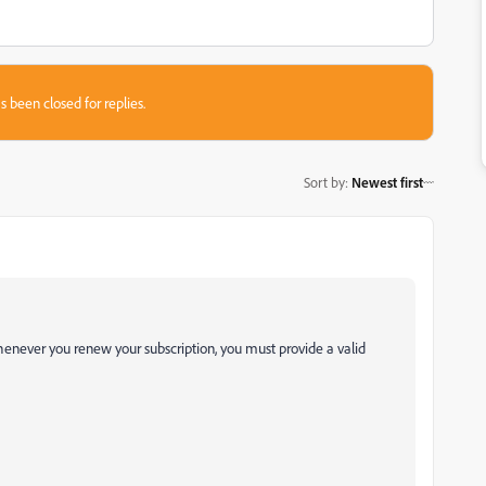
s been closed for replies.
Sort by
:
Newest first
henever you renew your subscription, you must provide a valid