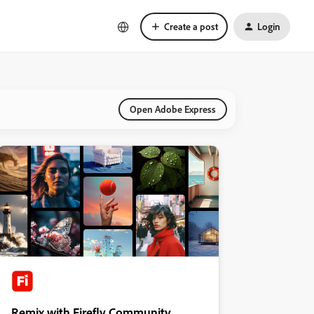
Create a post
Login
Open Adobe Express
Remix with Firefly Community