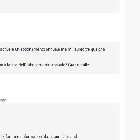
ottoscrivere un abbonamento annuale ma mi laureo tra qualche
ino alla fine dell'abbonamento annuale? Grazie mille
 ago
link for more information about our plans and