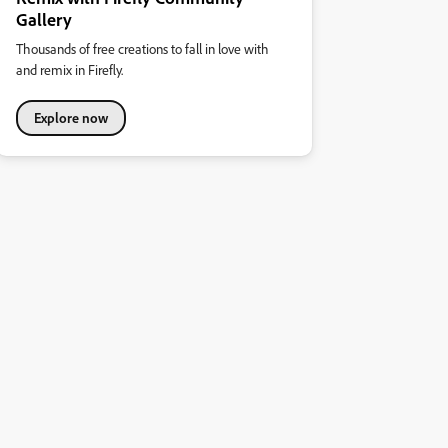
Gallery
Thousands of free creations to fall in love with
and remix in Firefly.
Explore now