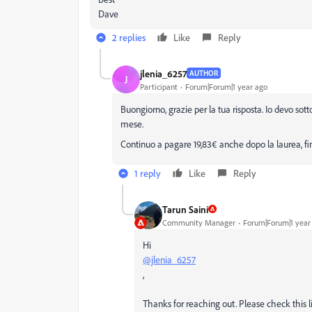
Dave
2 replies
Like
Reply
jlenia_6257
AUTHOR
J
Participant
Forum|Forum|1 year ago
Buongiorno, grazie per la tua risposta. Io devo s
mese.
Continuo a pagare 19,83€ anche dopo la laurea, f
1 reply
Like
Reply
Tarun Saini
Community Manager
Forum|Forum|1 year
Hi
@jlenia_6257
,
Thanks for reaching out. Please check this 