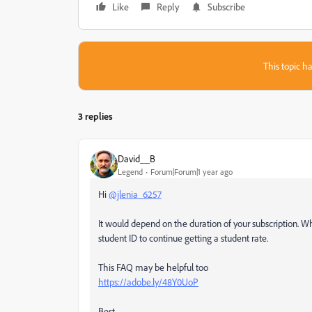
Like
Reply
Subscribe
This topic ha
3 replies
David__B
Legend
Forum|Forum|1 year ago
Hi
@jlenia_6257
It would depend on the duration of your subscription. W
student ID to continue getting a student rate.
This FAQ may be helpful too
https://adobe.ly/48Y0UoP
Best