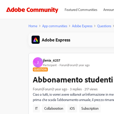
Featured Communities
Announ
Home
App communities
Adobe Express
Questions
Adobe Express
jlenia_6257
J
Participant
Forum|Forum|1 year ago
QUESTION
Abbonamento studenti
Forum|Forum|1 year ago
3 replies
217 views
Ciao a tutti, io vorrei avere soltanot un'informazione in m
prima che scada l'abbonamento annuale, il prezzo rimane
IT
Collaboration
iOS
Subscription