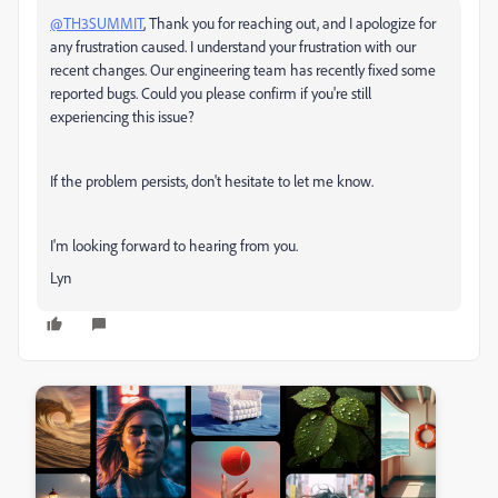
@TH3SUMMIT
, Thank you for reaching out, and I apologize for
any frustration caused.
I understand your frustration with our
recent changes.
Our engineering team has recently fixed some
reported bugs. Could you please confirm if you're still
experiencing this issue?
If the problem persists, don't hesitate to let me know.
I'm looking forward to hearing from you.
Lyn