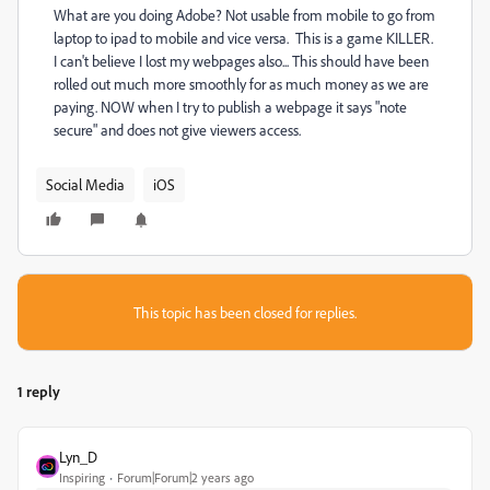
What are you doing Adobe? Not usable from mobile to go from
laptop to ipad to mobile and vice versa. This is a game KILLER.
I can't believe I lost my webpages also... This should have been
rolled out much more smoothly for as much money as we are
paying. NOW when I try to publish a webpage it says "note
secure" and does not give viewers access.
Social Media
iOS
This topic has been closed for replies.
1 reply
Lyn_D
Inspiring
Forum|Forum|2 years ago