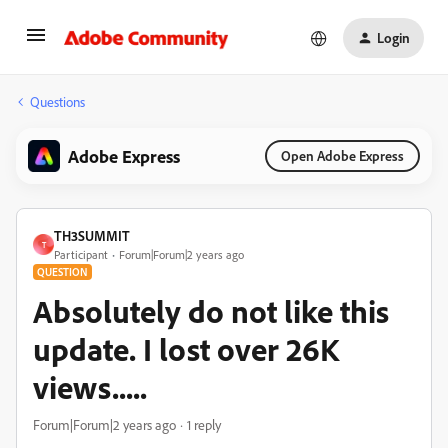
Login
Questions
Adobe Express
Open Adobe Express
TH3SUMMIT
T
Participant
Forum|Forum|2 years ago
QUESTION
Absolutely do not like this
update. I lost over 26K
views.....
Forum|Forum|2 years ago
1 reply