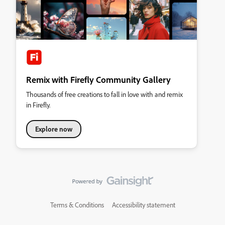
Remix with Firefly Community Gallery
Thousands of free creations to fall in love with and remix
in Firefly.
Explore now
Terms & Conditions
Accessibility statement