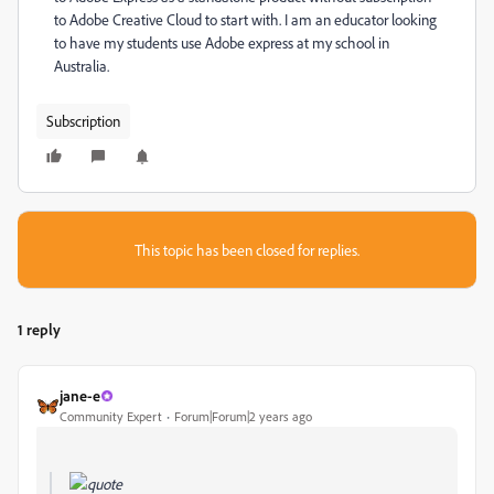
to Adobe Creative Cloud to start with. I am an educator looking
to have my students use Adobe express at my school in
Australia.
Subscription
This topic has been closed for replies.
1 reply
jane-e
Community Expert
Forum|Forum|2 years ago