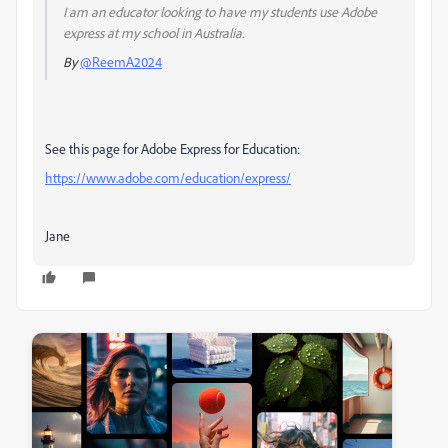
I am an educator looking to have my students use Adobe
express at my school in Australia.
By
@ReemA2024
See this page for Adobe Express for Education:
https://www.adobe.com/education/express/
Jane