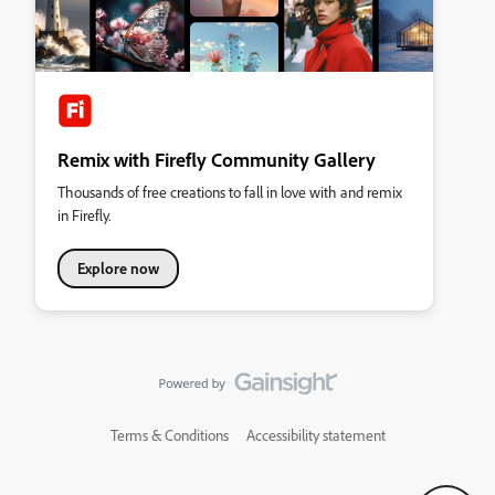
Remix with Firefly Community Gallery
Thousands of free creations to fall in love with and remix
in Firefly.
Explore now
Terms & Conditions
Accessibility statement