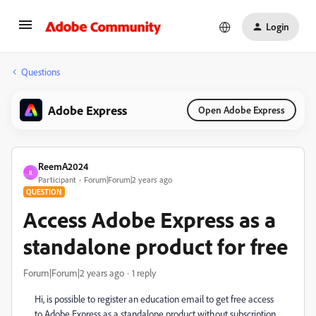
Login
Questions
Adobe Express
Open Adobe Express
ReemA2024
R
Participant
Forum|Forum|2 years ago
QUESTION
Access Adobe Express as a
standalone product for free
Forum|Forum|2 years ago
1 reply
Hi, is possible to register an education email to get free access
to Adobe Express as a standalone product without subscription