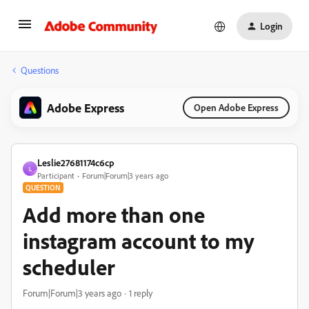
Login
Questions
Adobe Express
Open Adobe Express
Leslie27681174c6cp
L
Participant
Forum|Forum|3 years ago
QUESTION
Add more than one
instagram account to my
scheduler
Forum|Forum|3 years ago
1 reply