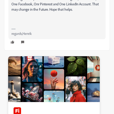
One Facebook, Onr Pinterest and One LinkedIn Account. That
may change in the Future. Hope that helps.
regards,Henrik