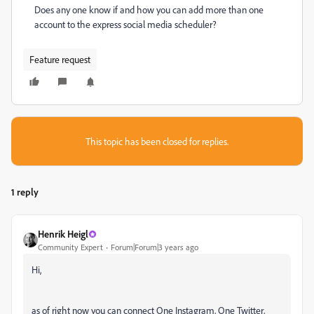
Does any one know if and how you can add more than one
account to the express social media scheduler?
Feature request
This topic has been closed for replies.
1 reply
Henrik Heigl
Community Expert
Forum|Forum|3 years ago
Hi,
as of right now you can connect One Instagram, One Twitter,