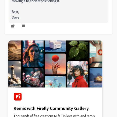
moving it to, then repositioning it.
Best,
Dave
Remix with Firefly Community Gallery
Thousands of free creations to fall in love with and remix