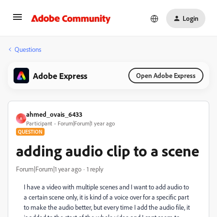
Login
Questions
Adobe Express
Open Adobe Express
ahmed_ovais_6433
A
Participant
Forum|Forum|1 year ago
QUESTION
adding audio clip to a scene
Forum|Forum|1 year ago
1 reply
I have a video with multiple scenes and I want to add audio to
a certain scene only, it is kind of a voice over for a specific part
to make the audio better, but every time I add the audio file, it