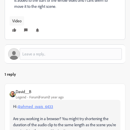
is added to the start of the whole video and I cant seem to
move it to the right scene.
Video
1 reply
David__B
Legend
Forum|Forum|1 year ago
Hi
@ahmed_ovais_6433
Are you working in a browser? You might try shortening the
duration of the audio clip to the same length as the scene you're