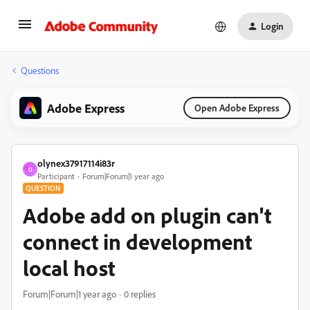
Login
Questions
Adobe Express
Open Adobe Express
olynex37917114i83r
O
Participant
Forum|Forum|1 year ago
QUESTION
Adobe add on plugin can't
connect in development
local host
Forum|Forum|1 year ago
0 replies