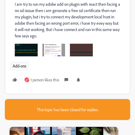
I am try to run my adobe add on plugin with react then facing a
no ssl isssue then i am genarate a free ssl certificate then run
my plugin, but i try to connect my development local host in
adobe then facing an wrong port error, i have try evey way but
it will not working. But i have connect and run in this same way
few says ago.
Add-ons
1 person likes this
V
This topic has been closed for replies.