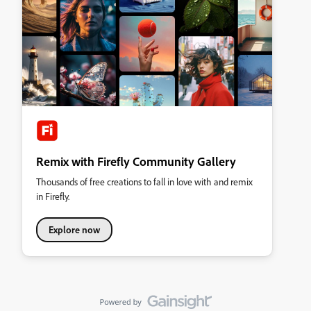
Remix with Firefly Community Gallery
Thousands of free creations to fall in love with and remix
in Firefly.
Explore now