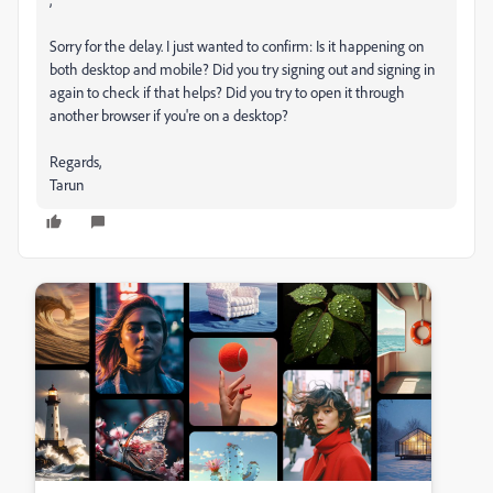
Sorry for the delay. I just wanted to confirm: Is it happening on
both desktop and mobile? Did you try signing out and signing in
again to check if that helps? Did you try to open it through
another browser if you're on a desktop?
Regards,
Tarun