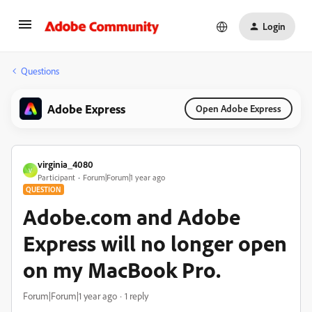
Login
Questions
Adobe Express
Open Adobe Express
virginia_4080
V
Participant
Forum|Forum|1 year ago
QUESTION
Adobe.com and Adobe
Express will no longer open
on my MacBook Pro.
Forum|Forum|1 year ago
1 reply