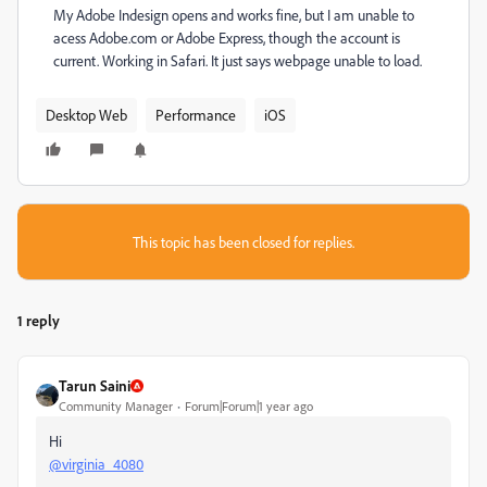
My Adobe Indesign opens and works fine, but I am unable to
acess Adobe.com or Adobe Express, though the account is
current. Working in Safari. It just says webpage unable to load.
Desktop Web
Performance
iOS
This topic has been closed for replies.
1 reply
Tarun Saini
Community Manager
Forum|Forum|1 year ago
Hi
@virginia_4080
,