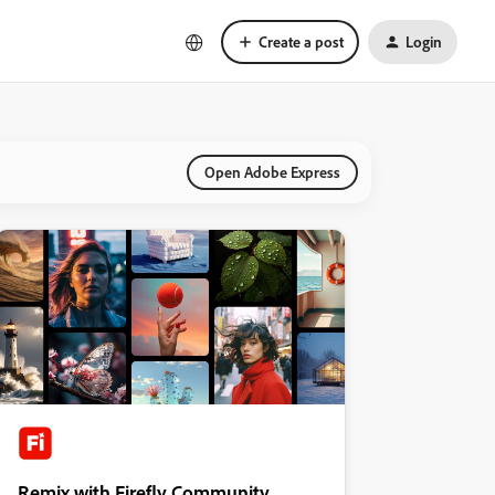
Create a post
Login
Open Adobe Express
Remix with Firefly Community