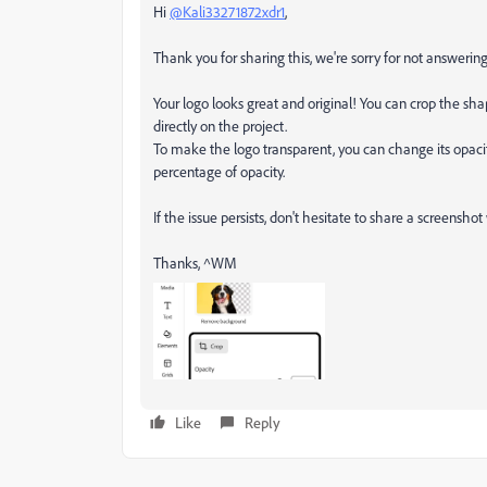
Hi
@Kali33271872xdr1
,
Thank you for sharing this, we're sorry for not answering
Your logo looks great and original! You can crop the shap
directly on the project.
To make the logo transparent, you can change its opacity
percentage of opacity.
If the issue persists, don't hesitate to share a screenshot
Thanks, ^WM
Like
Reply