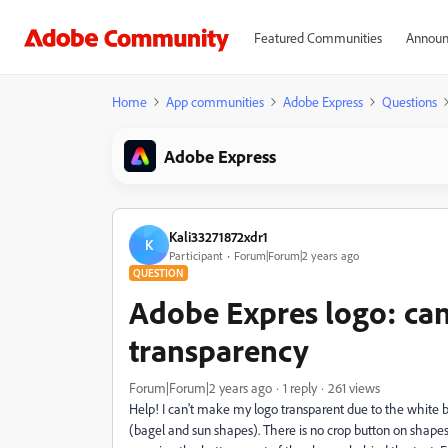
Featured Communities
Announ
Home
App communities
Adobe Express
Questions
Adobe Express
Kali33271872xdr1
K
Participant
Forum|Forum|2 years ago
QUESTION
Adobe Expres logo: cann
transparency
Forum|Forum|2 years ago
1 reply
261 views
Help! I can't make my logo transparent due to the white bo
(bagel and sun shapes). There is no crop button on shapes