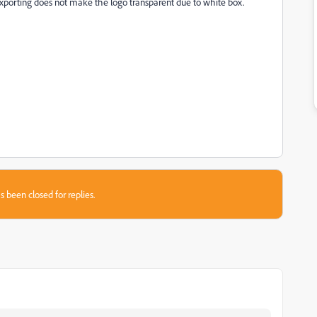
Exporting does not make the logo transparent due to white box.
s been closed for replies.