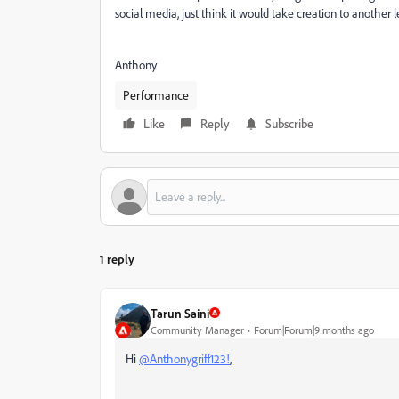
social media, just think it would take creation to another 
Anthony
Performance
Like
Reply
Subscribe
1 reply
Tarun Saini
Community Manager
Forum|Forum|9 months ago
Hi
@Anthonygriff123!
,