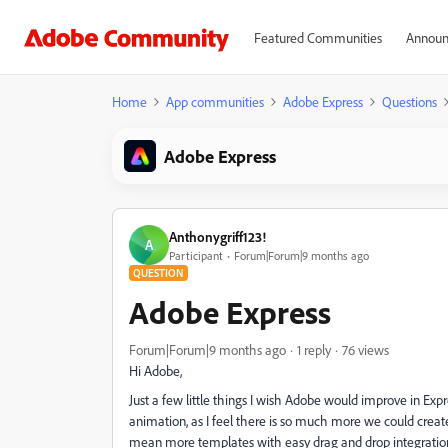
Featured Communities
Announ
Home
App communities
Adobe Express
Questions
Adobe Express
Anthonygriff123!
A
Participant
Forum|Forum|9 months ago
QUESTION
Adobe Express
Forum|Forum|9 months ago
1 reply
76 views
Hi Adobe,
Just a few little things I wish Adobe would improve in Expr
animation, as I feel there is so much more we could create 
mean more templates with easy drag and drop integration.