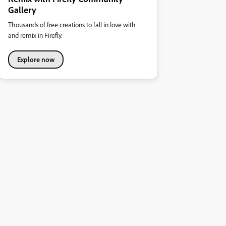
Gallery
Thousands of free creations to fall in love with
and remix in Firefly.
Explore now