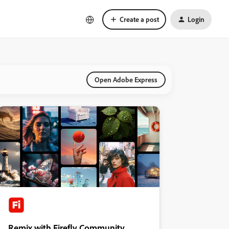
Create a post
Login
Open Adobe Express
Remix with Firefly Community