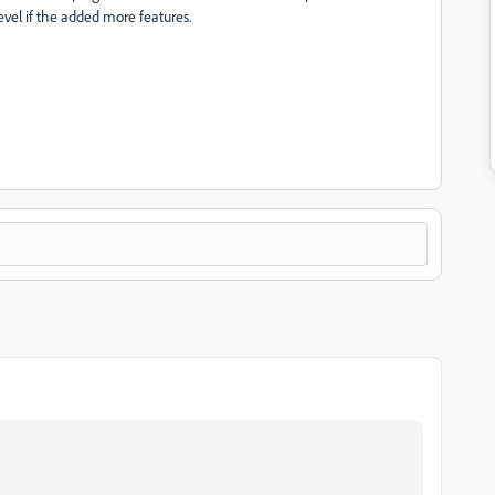
level if the added more features.