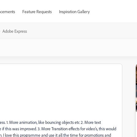
cements
Feature Requests
Inspiration Gallery
Adobe Express
ess. 1. More animation, like bouncing objects etc 2. More text
if this was improved. 3. More Transition effects for video’s, this would
 I love this programme and use it all the time for promotions and